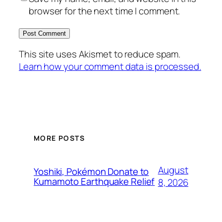
browser for the next time I comment.
This site uses Akismet to reduce spam.
Learn how your comment data is processed.
MORE POSTS
August
Yoshiki, Pokémon Donate to
Kumamoto Earthquake Relief
8, 2026