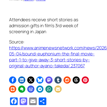
Attendees receive short stories as
admission gifts in film’s 3rd week of
screening in Japan
Source:
https://www.animenewsnetwork.com/news/2026
05-04/sound-euphonium-the-final-movie-
part-1-to-give-away-3-short-stories-by-
original-author-ayano-takeda/.237067
Facebook
Mastodon
Email
Share