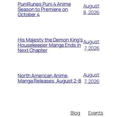
PuniRunes Puni 4 Anime
August
Season to Premiere on
8, 2026
October 4
His Majesty the Demon King's
August
Housekeeper Manga Ends in
7, 2026
Next Chapter
August
North American Anime,
Manga Releases, August 2-8
7, 2026
Blog
Events