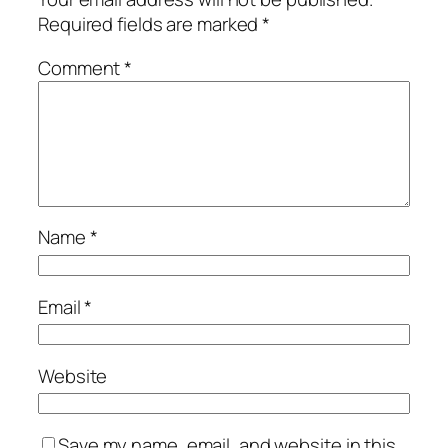
Required fields are marked
*
Comment
*
Name
*
Email
*
Website
Save my name, email, and website in this