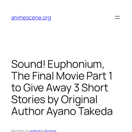
Skip
to
animescene.org
content
Sound! Euphonium,
The Final Movie Part 1
to Give Away 3 Short
Stories by Original
Author Ayano Takeda
Written by
admin
in
Anime