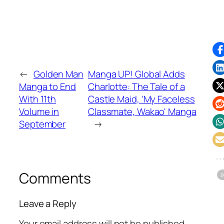
←
Golden Man
Manga UP! Global Adds
Manga to End
Charlotte: The Tale of a
With 11th
Castle Maid, 'My Faceless
Volume in
Classmate, Wakao' Manga
September
→
Comments
Leave a Reply
Your email address will not be published.