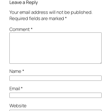
Leave a Reply
Your email address will not be published.
Required fields are marked
*
Comment
*
Name
*
Email
*
Website