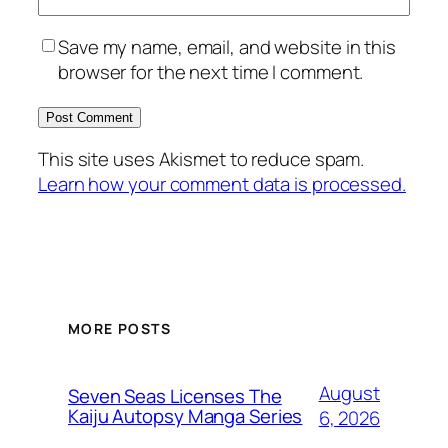
Save my name, email, and website in this
browser for the next time I comment.
This site uses Akismet to reduce spam.
Learn how your comment data is processed.
MORE POSTS
August
Seven Seas Licenses The
Kaiju Autopsy Manga Series
6, 2026