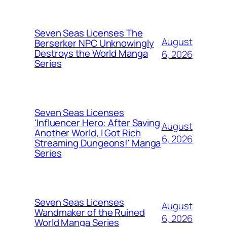
Seven Seas Licenses The
August
Berserker NPC Unknowingly
Destroys the World Manga
6, 2026
Series
Seven Seas Licenses
'Influencer Hero: After Saving
August
Another World, I Got Rich
6, 2026
Streaming Dungeons!' Manga
Series
Seven Seas Licenses
August
Wandmaker of the Ruined
6, 2026
World Manga Series