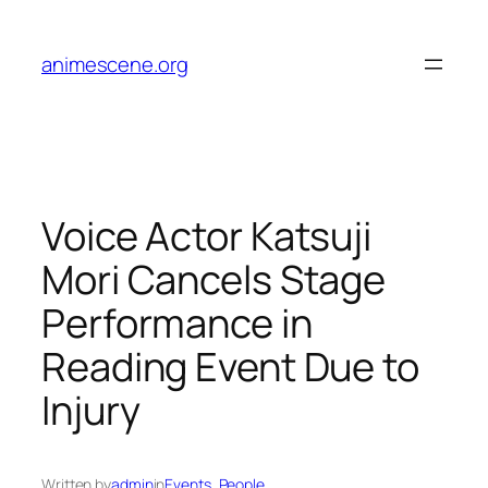
Skip
to
animescene.org
content
Voice Actor Katsuji
Mori Cancels Stage
Performance in
Reading Event Due to
Injury
Written by
admin
in
Events
, 
People