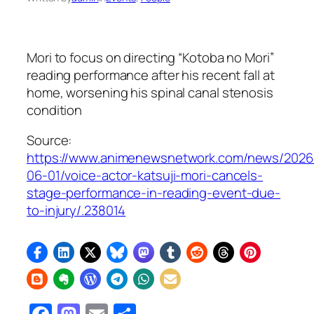
Mori to focus on directing “Kotoba no Mori”
reading performance after his recent fall at
home, worsening his spinal canal stenosis
condition
Source:
https://www.animenewsnetwork.com/news/2026
06-01/voice-actor-katsuji-mori-cancels-
stage-performance-in-reading-event-due-
to-injury/.238014