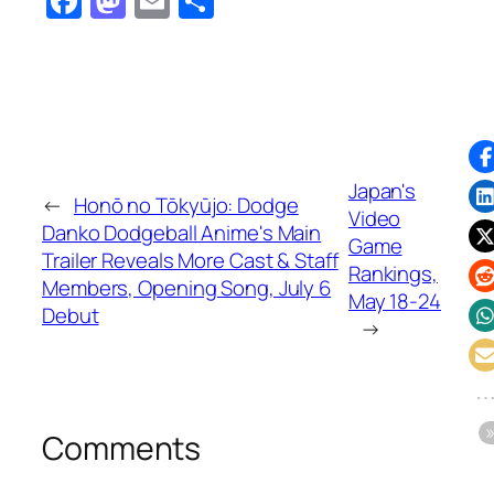
Facebook
Mastodon
Email
Share
Japan's
←
Honō no Tōkyūjo: Dodge
Video
Danko Dodgeball Anime's Main
Game
Trailer Reveals More Cast & Staff
Rankings,
Members, Opening Song, July 6
May 18-24
Debut
→
Comments