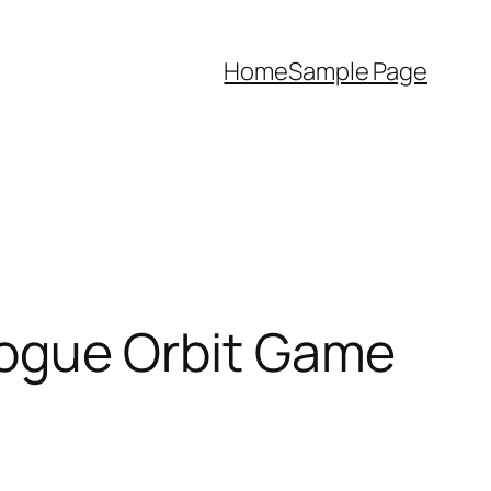
Home
Sample Page
ogue Orbit Game