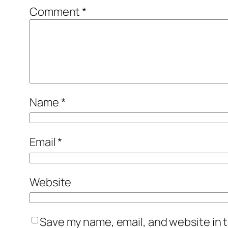
Comment
*
Name
*
Email
*
Website
Save my name, email, and website in t