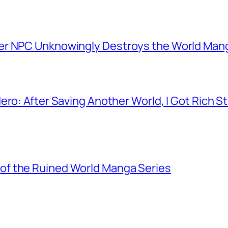
er NPC Unknowingly Destroys the World Man
ero: After Saving Another World, I Got Rich 
f the Ruined World Manga Series