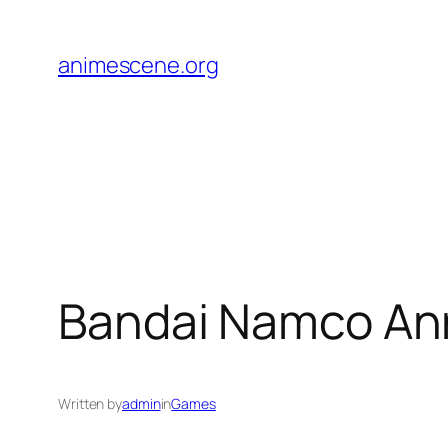
Skip
to
animescene.org
content
Bandai Namco An
Written by
admin
in
Games