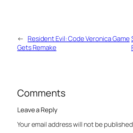
←
Resident Evil: Code Veronica Game
Gets Remake
Comments
Leave a Reply
Your email address will not be published