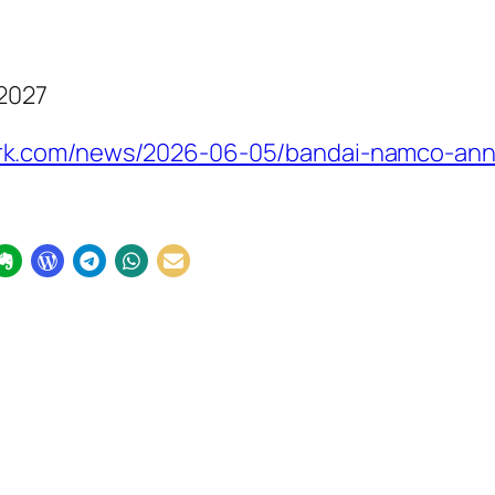
 2027
rk.com/news/2026-06-05/bandai-namco-ann