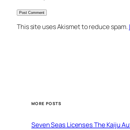
This site uses Akismet to reduce spam.
MORE POSTS
Seven Seas Licenses The Kaiju A