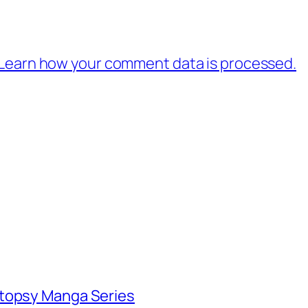
Learn how your comment data is processed.
utopsy Manga Series