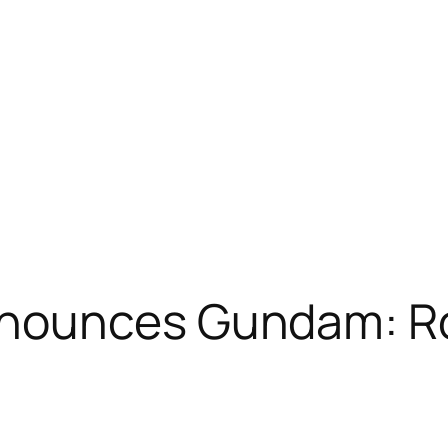
nounces Gundam: R