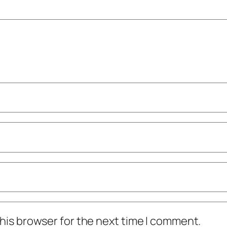
his browser for the next time I comment.