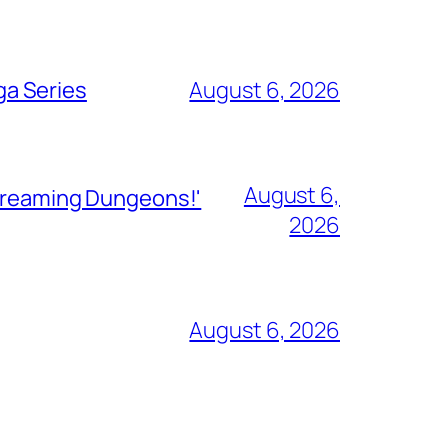
ga Series
August 6, 2026
August 6,
Streaming Dungeons!'
2026
August 6, 2026