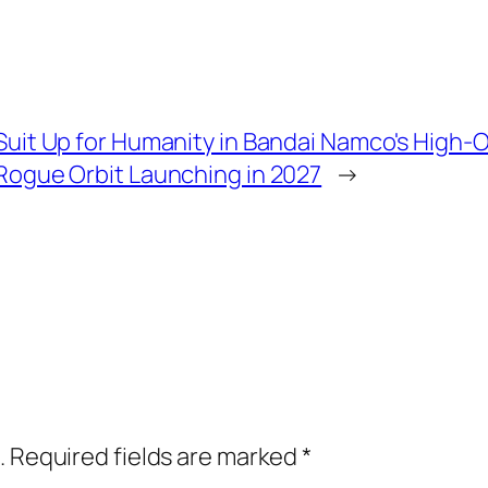
Suit Up for Humanity in Bandai Namco's High
Rogue Orbit Launching in 2027
→
.
Required fields are marked
*