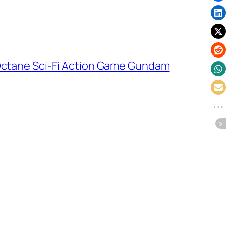
-Octane Sci-Fi Action Game Gundam