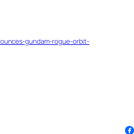
ounces-gundam-rogue-orbit-