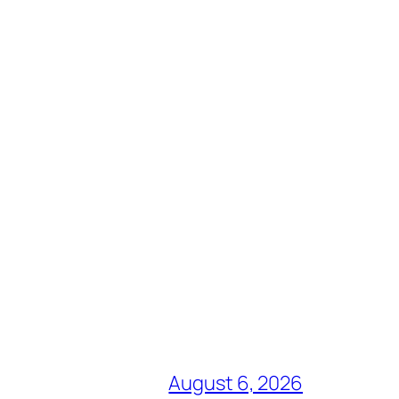
August 6, 2026