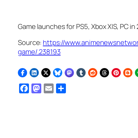
Game launches for PS5, Xbox X|S, PC in
Source:
https://www.animenewsnetwo
game/.238193
Facebook
Mastodon
Email
Share