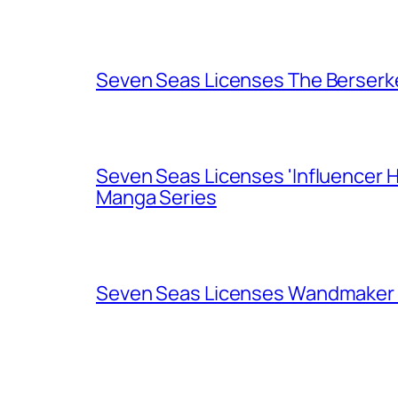
Seven Seas Licenses The Berserk
Seven Seas Licenses 'Influencer H
Manga Series
Seven Seas Licenses Wandmaker o