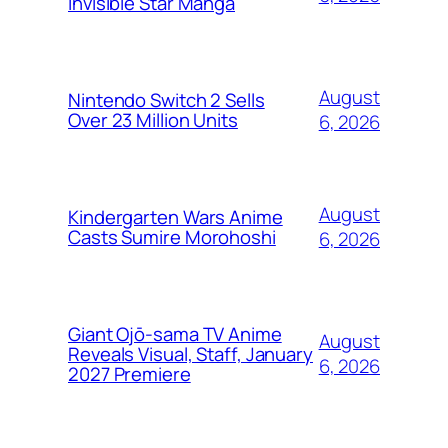
Invisible Star Manga
August
Nintendo Switch 2 Sells
Over 23 Million Units
6, 2026
August
Kindergarten Wars Anime
Casts Sumire Morohoshi
6, 2026
Giant Ojō-sama TV Anime
August
Reveals Visual, Staff, January
6, 2026
2027 Premiere