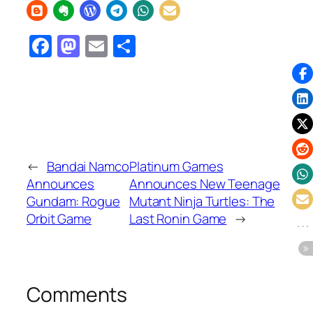
Facebook
Mastodon
Email
Share
←
Bandai Namco
Platinum Games
Announces
Announces New Teenage
Gundam: Rogue
Mutant Ninja Turtles: The
Orbit Game
Last Ronin Game
→
Comments