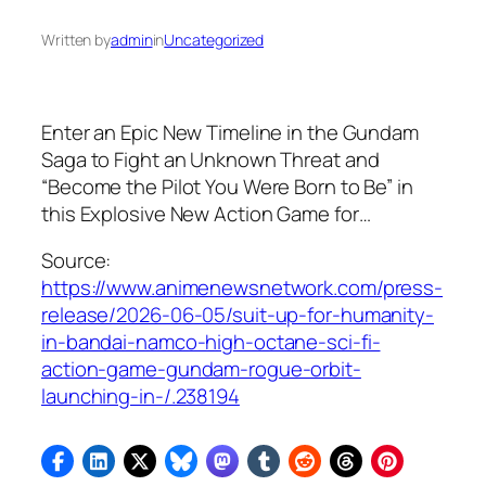
Written by
admin
in
Uncategorized
Enter an Epic New Timeline in the Gundam
Saga to Fight an Unknown Threat and
“Become the Pilot You Were Born to Be” in
this Explosive New Action Game for…
Source:
https://www.animenewsnetwork.com/press-
release/2026-06-05/suit-up-for-humanity-
in-bandai-namco-high-octane-sci-fi-
action-game-gundam-rogue-orbit-
launching-in-/.238194