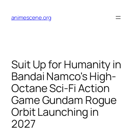
Skip
to
animescene.org
content
Suit Up for Humanity in
Bandai Namco's High-
Octane Sci-Fi Action
Game Gundam Rogue
Orbit Launching in
2027