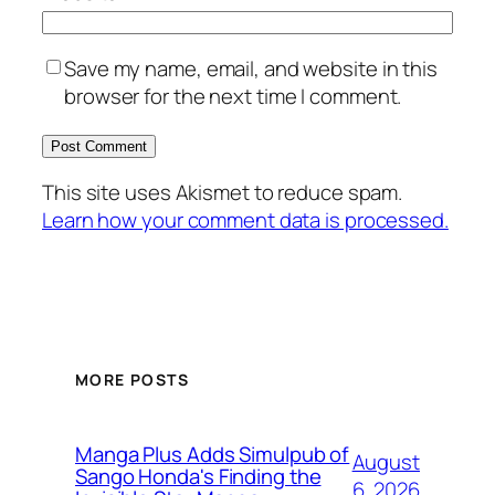
Save my name, email, and website in this
browser for the next time I comment.
This site uses Akismet to reduce spam.
Learn how your comment data is processed.
MORE POSTS
Manga Plus Adds Simulpub of
August
Sango Honda's Finding the
6, 2026