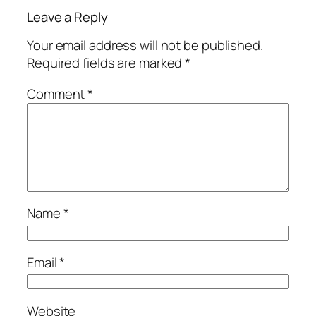
Leave a Reply
Your email address will not be published.
Required fields are marked
*
Comment
*
Name
*
Email
*
Website