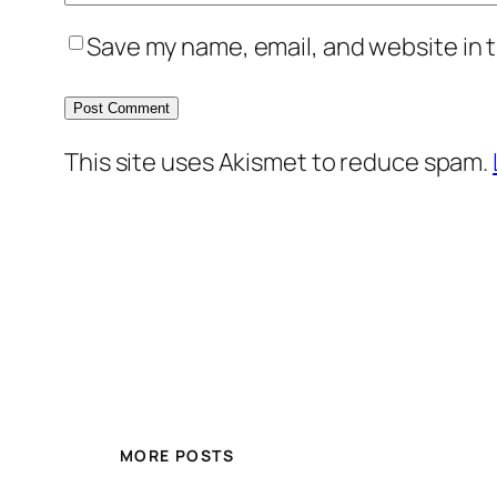
Save my name, email, and website in t
This site uses Akismet to reduce spam.
MORE POSTS