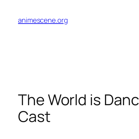
Skip
to
animescene.org
content
The World is Danc
Cast