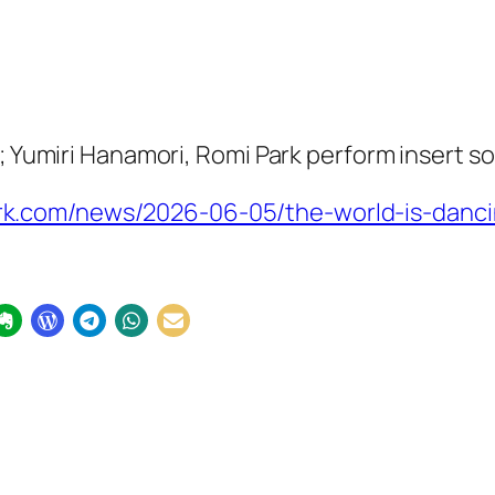
t; Yumiri Hanamori, Romi Park perform insert s
.com/news/2026-06-05/the-world-is-dancin