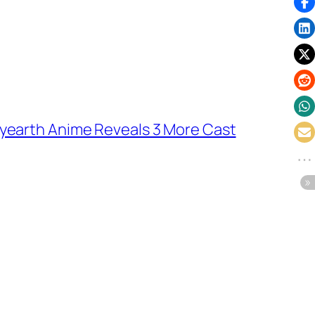
yearth Anime Reveals 3 More Cast