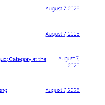
August 7, 2026
August 7, 2026
August 7,
uo; Category at the
2026
Song
August 7, 2026