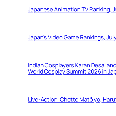
Japanese Animation TV Ranking, J
Japan's Video Game Rankings, Jul
Indian Cosplayers Karan Desai an
World Cosplay Summit 2026 in Ja
Live-Action 'Chotto Matō yo, Harut