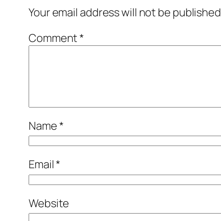
Your email address will not be published
Comment
*
Name
*
Email
*
Website