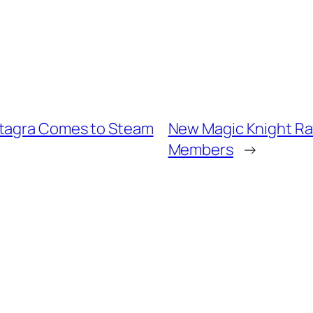
rtagra Comes to Steam
New Magic Knight Ra
Members
→