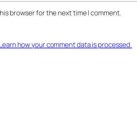
his browser for the next time I comment.
Learn how your comment data is processed.