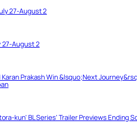
uly 27-August 2
y 27-August 2
d Karan Prakash Win &lsquo;Next Journey&rsq
pan
ora-kun' BL Series' Trailer Previews Ending 