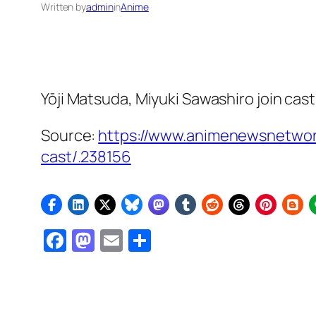
Written by
admin
in
Anime
Yōji Matsuda, Miyuki Sawashiro join cas
Source:
https://www.animenewsnetwork
cast/.238156
Facebook
Mastodon
Email
Share