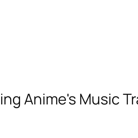
ing Anime's Music Tr