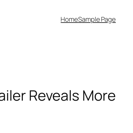
Home
Sample Page
ailer Reveals More