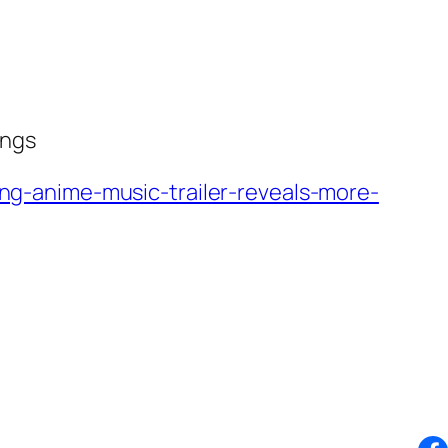
ongs
g-anime-music-trailer-reveals-more-