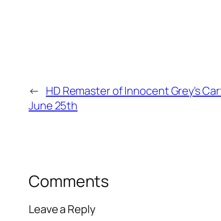
←
HD Remaster of Innocent Grey's Ca
June 25th
Comments
Leave a Reply