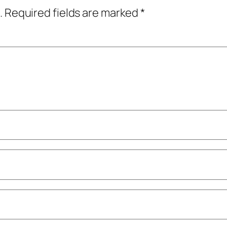
.
Required fields are marked
*