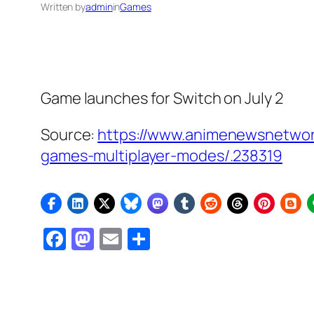
Written by
admin
in
Games
Game launches for Switch on July 2
Source:
https://www.animenewsnetwo
games-multiplayer-modes/.238319
Facebook
Mastodon
Email
Share