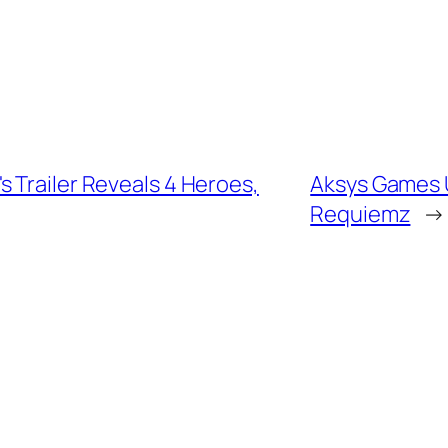
 Trailer Reveals 4 Heroes,
Aksys Games U
Requiemz
→