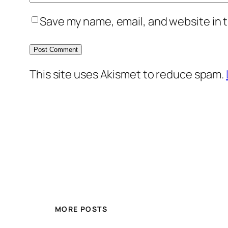
Save my name, email, and website in t
This site uses Akismet to reduce spam.
MORE POSTS