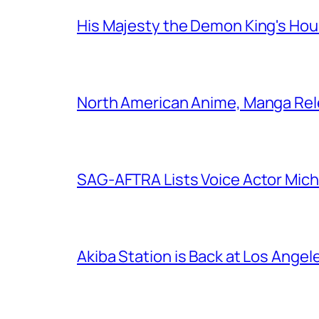
His Majesty the Demon King's Ho
North American Anime, Manga Rel
SAG-AFTRA Lists Voice Actor Mich
Akiba Station is Back at Los Ange