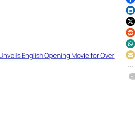
nveils English Opening Movie for Over