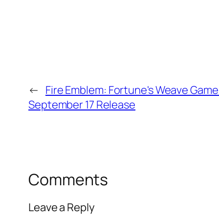
←
Fire Emblem: Fortune's Weave Game's
September 17 Release
Comments
Leave a Reply