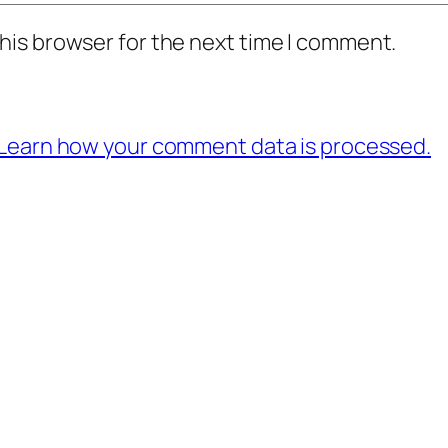
his browser for the next time I comment.
Learn how your comment data is processed.