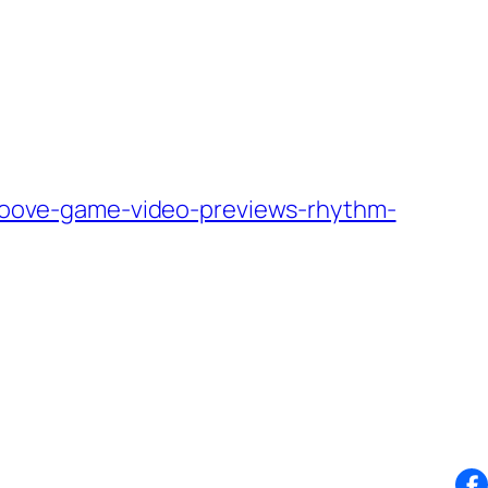
oove-game-video-previews-rhythm-