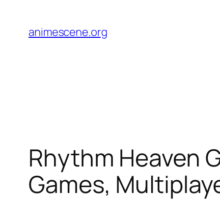
Skip
to
animescene.org
content
Rhythm Heaven G
Games, Multiplay