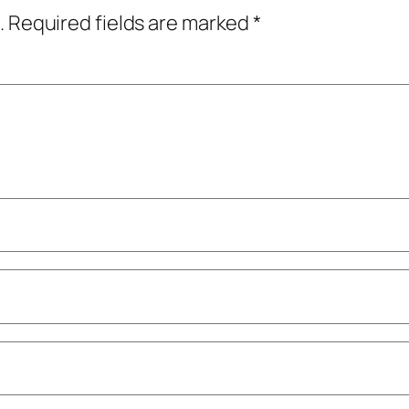
.
Required fields are marked
*