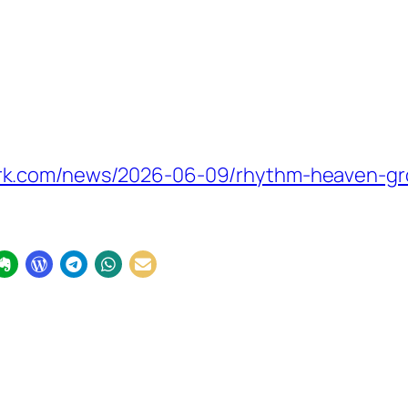
rk.com/news/2026-06-09/rhythm-heaven-gr