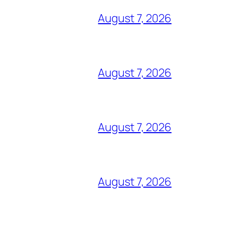
August 7, 2026
August 7, 2026
August 7, 2026
August 7, 2026