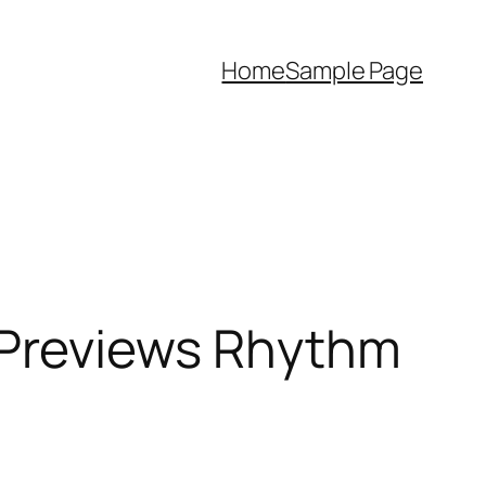
Home
Sample Page
 Previews Rhythm