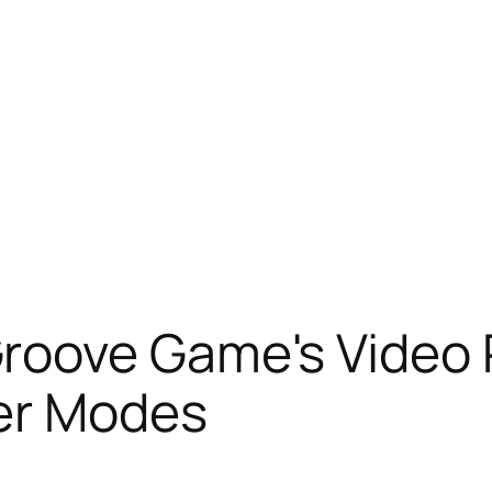
roove Game's Video
er Modes