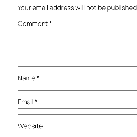
Your email address will not be published
Comment
*
Name
*
Email
*
Website