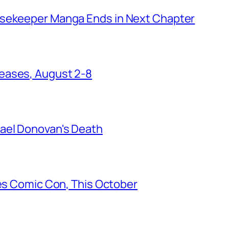
usekeeper Manga Ends in Next Chapter
eases, August 2-8
ael Donovan's Death
les Comic Con, This October