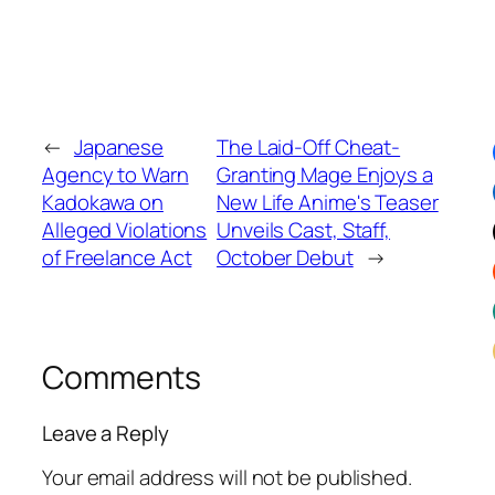
←
Japanese
The Laid-Off Cheat-
Agency to Warn
Granting Mage Enjoys a
Kadokawa on
New Life Anime's Teaser
Alleged Violations
Unveils Cast, Staff,
of Freelance Act
October Debut
→
Comments
Leave a Reply
Your email address will not be published.