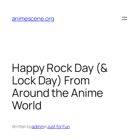
Skip
to
animescene.org
content
Happy Rock Day (&
Lock Day) From
Around the Anime
World
Written by
admin
in
Just for Fun