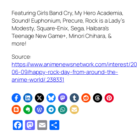
Featuring
Girls Band Cry, My Hero Academia,
Sound! Euphonium, Precure,
Rock is a Lady’s
Modesty,
Square-Enix, Sega,
Haibara’s
Teenage New Game+
, Minori Chihara, &
more!
Source:
https://www.animenewsnetwork.com/interest/2
06-09/happy-rock-day-from-around-the-
anime-world/.238331
Facebook
Mastodon
Email
Share