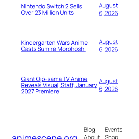
August
Nintendo Switch 2 Sells
Over 23 Million Units
6, 2026
August
Kindergarten Wars Anime
Casts Sumire Morohoshi
6, 2026
Giant Ojō-sama TV Anime
August
Reveals Visual, Staff, January
6, 2026
2027 Premiere
Blog
Events
animescene.org
About
Shop