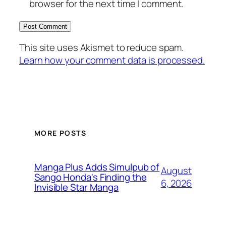
browser for the next time I comment.
This site uses Akismet to reduce spam.
Learn how your comment data is processed.
MORE POSTS
Manga Plus Adds Simulpub of
August
Sango Honda's Finding the
6, 2026
Invisible Star Manga