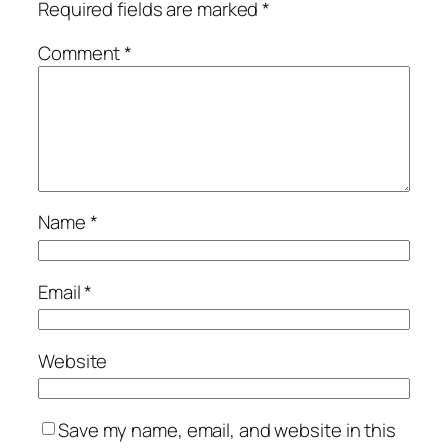
Required fields are marked
*
Comment
*
Name
*
Email
*
Website
Save my name, email, and website in this