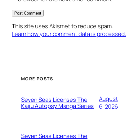
This site uses Akismet to reduce spam.
Learn how your comment data is processed.
MORE POSTS
August
Seven Seas Licenses The
Kaiju Autopsy Manga Series
6, 2026
Seven Seas Licenses The