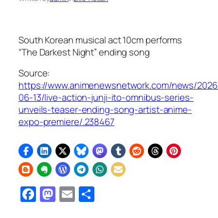
South Korean musical act 10cm performs
“The Darkest Night” ending song
Source:
https://www.animenewsnetwork.com/news/2026
06-13/live-action-junji-ito-omnibus-series-
unveils-teaser-ending-song-artist-anime-
expo-premiere/.238467
Facebook
Mastodon
Email
Share