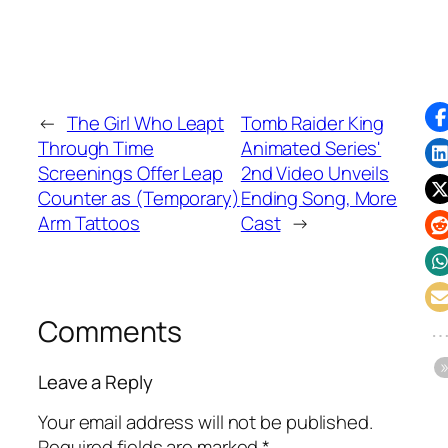
←
The Girl Who Leapt
Tomb Raider King
Through Time
Animated Series'
Screenings Offer Leap
2nd Video Unveils
Counter as (Temporary)
Ending Song, More
Arm Tattoos
Cast
→
Comments
Leave a Reply
Your email address will not be published.
Required fields are marked
*