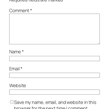
Comment
*
Name
*
Email
*
Website
Save my name, email, and website in this
browser for the next time I comment.