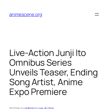
Skip
to
animescene.org
content
Live-Action Junji Ito
Omnibus Series
Unveils Teaser, Ending
Song Artist, Anime
Expo Premiere
Written by
admin
in
Live-Action