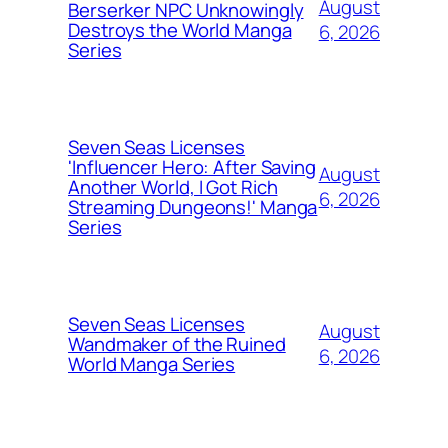
August
Berserker NPC Unknowingly
Destroys the World Manga
6, 2026
Series
Seven Seas Licenses
'Influencer Hero: After Saving
August
Another World, I Got Rich
6, 2026
Streaming Dungeons!' Manga
Series
Seven Seas Licenses
August
Wandmaker of the Ruined
6, 2026
World Manga Series