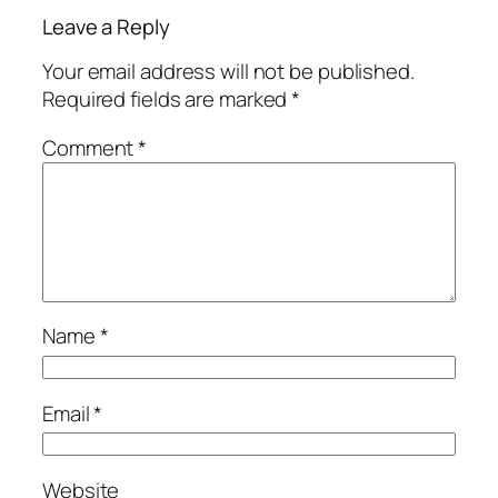
Leave a Reply
Your email address will not be published.
Required fields are marked
*
Comment
*
Name
*
Email
*
Website