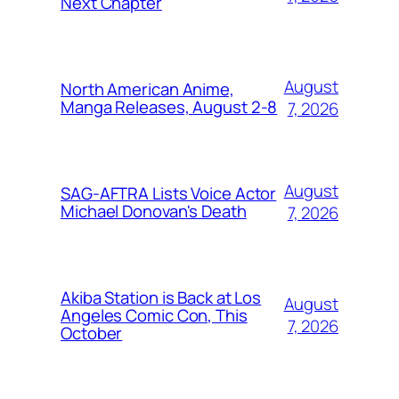
Next Chapter
August
North American Anime,
Manga Releases, August 2-8
7, 2026
August
SAG-AFTRA Lists Voice Actor
Michael Donovan's Death
7, 2026
Akiba Station is Back at Los
August
Angeles Comic Con, This
7, 2026
October