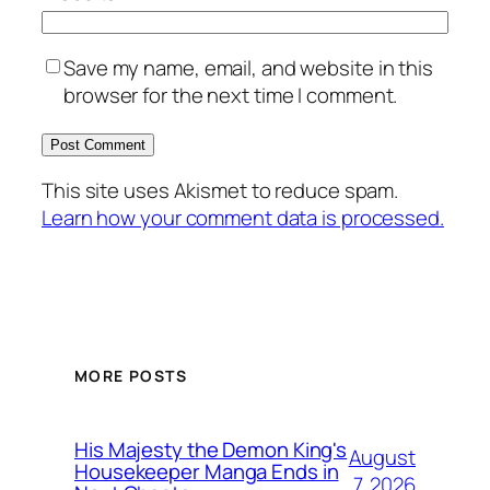
Save my name, email, and website in this
browser for the next time I comment.
This site uses Akismet to reduce spam.
Learn how your comment data is processed.
MORE POSTS
His Majesty the Demon King's
August
Housekeeper Manga Ends in
7, 2026