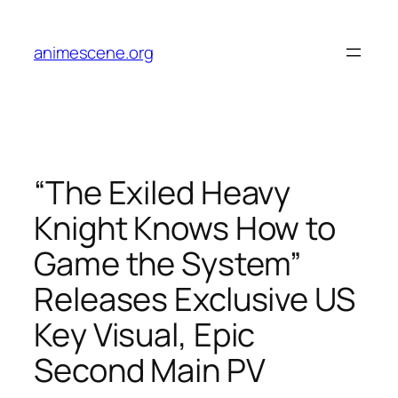
Skip
to
animescene.org
content
“The Exiled Heavy
Knight Knows How to
Game the System”
Releases Exclusive US
Key Visual, Epic
Second Main PV