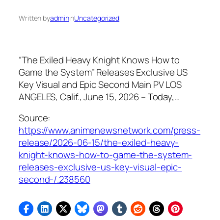
Written by
admin
in
Uncategorized
“The Exiled Heavy Knight Knows How to
Game the System” Releases Exclusive US
Key Visual and Epic Second Main PV LOS
ANGELES, Calif., June 15, 2026 – Today,…
Source:
https://www.animenewsnetwork.com/press-
release/2026-06-15/the-exiled-heavy-
knight-knows-how-to-game-the-system-
releases-exclusive-us-key-visual-epic-
second-/.238560