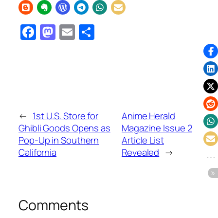
Facebook
Mastodon
Email
Share
←
1st U.S. Store for
Anime Herald
Ghibli Goods Opens as
Magazine Issue 2
Pop-Up in Southern
Article List
California
Revealed
→
Comments