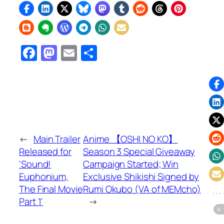
Facebook
Mastodon
Email
Share
←
Main Trailer
Anime 【OSHI NO KO】
Released for
Season 3 Special Giveaway
'Sound!
Campaign Started; Win
Euphonium,
Exclusive Shikishi Signed by
The Final Movie
Rumi Okubo (VA of MEMcho)
Part 1'
→