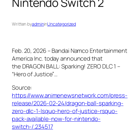
Nintendo Switch 2
Written by
admin
in
Uncategorized
Feb. 20, 2026 – Bandai Namco Entertainment
America Inc. today announced that
the DRAGON BALL: Sparking! ZERO DLC 1 –
“Hero of Justice”…
Source:
https://www.animenewsnetwork.com/press-
release/2026-02-24/dragon-ball-sparking-
zero-dlc-1-lsquo-hero-of-justice-rsquo-
pack-available-now-for-nintendo-
switch-/.234517