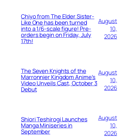
Chiyo from The Elder Sister-
August
Like One has been turned
10,
into a 1/6-scale figure! Pre-
orders begin on Friday, July
2026
17th!
The Seven Knights of the
August
Marronnier Kingdom Anime's
10,
Video Unveils Cast, October 3
2026
Debut
August
Shiori Teshirogi Launches
10,
Manga Miniseries in
September
2026