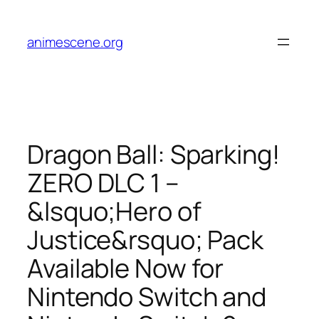
Skip
to
animescene.org
content
Dragon Ball: Sparking!
ZERO DLC 1 –
&lsquo;Hero of
Justice&rsquo; Pack
Available Now for
Nintendo Switch and