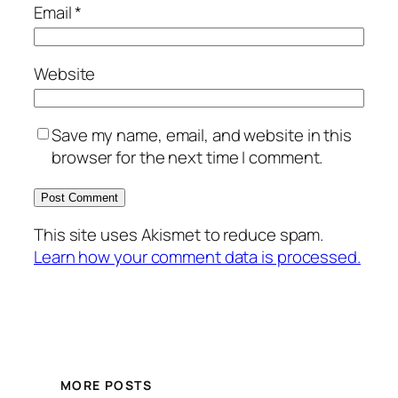
Email
*
Website
Save my name, email, and website in this
browser for the next time I comment.
This site uses Akismet to reduce spam.
Learn how your comment data is processed.
MORE POSTS