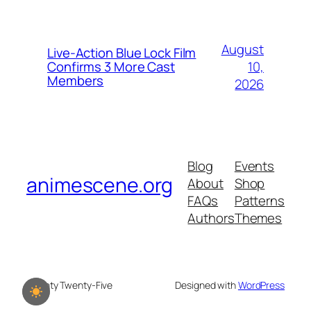
August
Live-Action Blue Lock Film
10,
Confirms 3 More Cast
Members
2026
Blog
Events
animescene.org
About
Shop
FAQs
Patterns
Authors
Themes
Twenty Twenty-Five
Designed with
WordPress