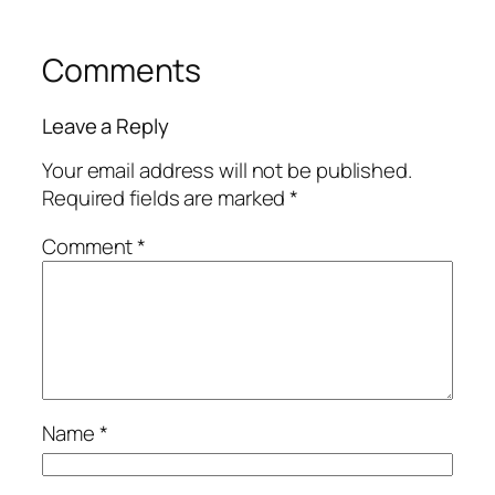
Comments
Leave a Reply
Your email address will not be published.
Required fields are marked
*
Comment
*
Name
*