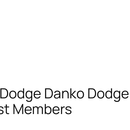
 Dodge Danko Dodge
st Members