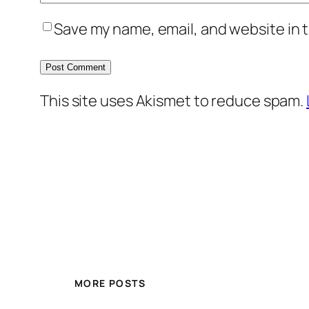
Save my name, email, and website in t
This site uses Akismet to reduce spam.
MORE POSTS