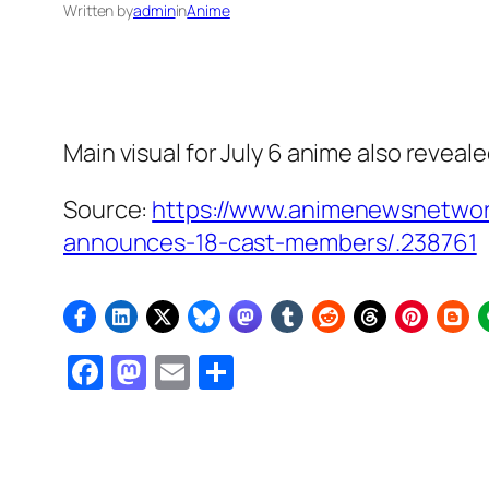
Written by
admin
in
Anime
Main visual for July 6 anime also reveal
Source:
https://www.animenewsnetwor
announces-18-cast-members/.238761
Facebook
Mastodon
Email
Share