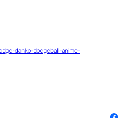
odge-danko-dodgeball-anime-