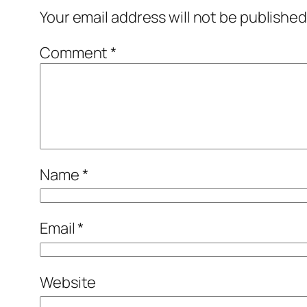
Your email address will not be published
Comment
*
Name
*
Email
*
Website