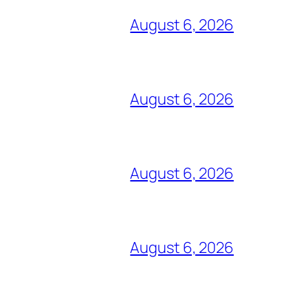
August 6, 2026
August 6, 2026
August 6, 2026
August 6, 2026