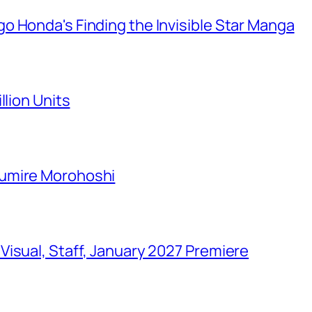
o Honda's Finding the Invisible Star Manga
llion Units
Sumire Morohoshi
isual, Staff, January 2027 Premiere