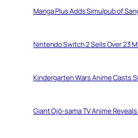
Manga Plus Adds Simulpub of Sang
Nintendo Switch 2 Sells Over 23 Mi
Kindergarten Wars Anime Casts 
Giant Ojō-sama TV Anime Reveals V