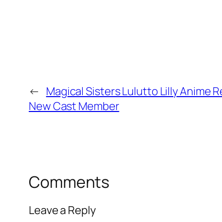
←
Magical Sisters Lulutto Lilly Anime 
New Cast Member
Comments
Leave a Reply