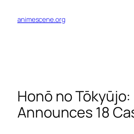
Skip
to
animescene.org
content
Honō no Tōkyūjo:
Announces 18 Ca