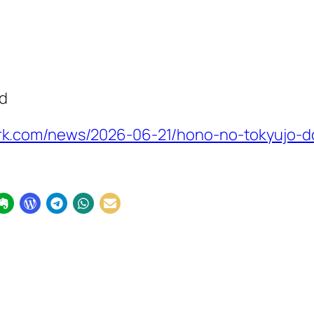
ed
k.com/news/2026-06-21/hono-no-tokyujo-d