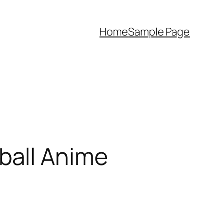
Home
Sample Page
ball Anime