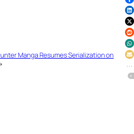
Hunter Manga Resumes Serialization on
→