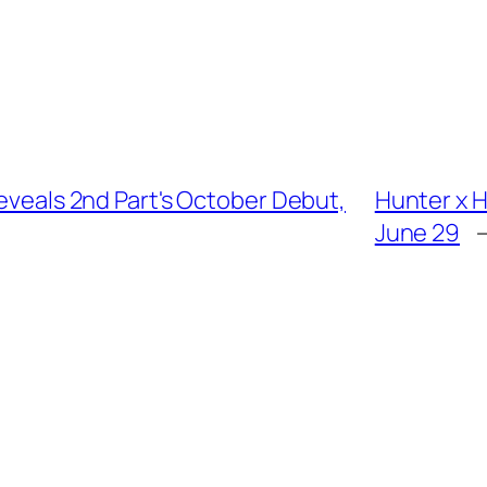
Reveals 2nd Part's October Debut,
Hunter x 
June 29