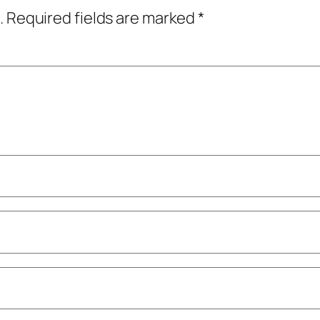
.
Required fields are marked
*