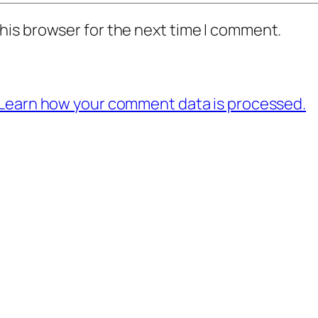
his browser for the next time I comment.
Learn how your comment data is processed.