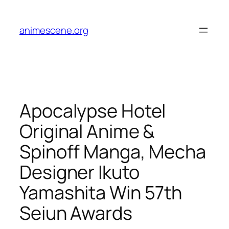
Skip
to
animescene.org
content
Apocalypse Hotel
Original Anime &
Spinoff Manga, Mecha
Designer Ikuto
Yamashita Win 57th
Seiun Awards