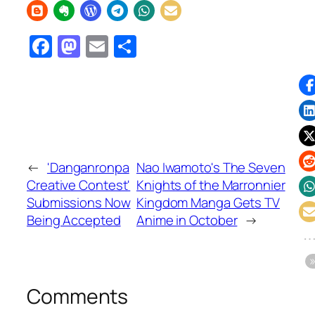
Facebook
Mastodon
Email
Share
←
'Danganronpa
Nao Iwamoto's The Seven
Creative Contest'
Knights of the Marronnier
Submissions Now
Kingdom Manga Gets TV
Being Accepted
Anime in October
→
Comments