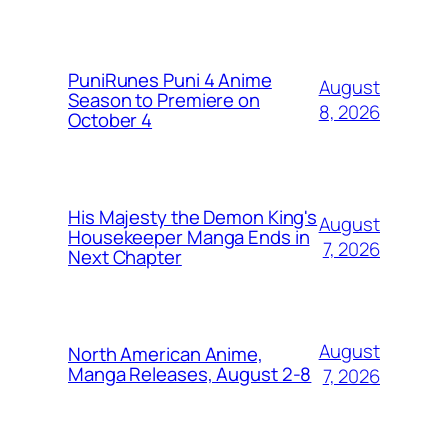
PuniRunes Puni 4 Anime
August
Season to Premiere on
8, 2026
October 4
His Majesty the Demon King's
August
Housekeeper Manga Ends in
7, 2026
Next Chapter
August
North American Anime,
Manga Releases, August 2-8
7, 2026