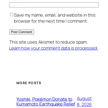
Save my name, email, and website in this
browser for the next time I comment.
This site uses Akismet to reduce spam.
Learn how your comment data is processed.
MORE POSTS
August
Yoshiki, Pokémon Donate to
Kumamoto Earthquake Relief
8, 2026