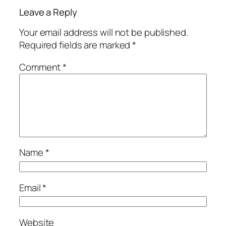
Leave a Reply
Your email address will not be published.
Required fields are marked
*
Comment
*
Name
*
Email
*
Website