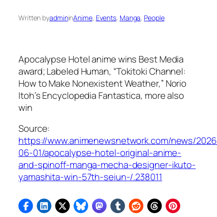
Written by
admin
in
Anime
, 
Events
, 
Manga
, 
People
Apocalypse Hotel
anime wins Best Media
award;
Labeled Human
, “Tokitoki Channel:
How to Make Nonexistent Weather,”
Norio
Itoh’s Encyclopedia Fantastica
, more also
win
Source:
https://www.animenewsnetwork.com/news/2026
06-01/apocalypse-hotel-original-anime-
and-spinoff-manga-mecha-designer-ikuto-
yamashita-win-57th-seiun-/.238011