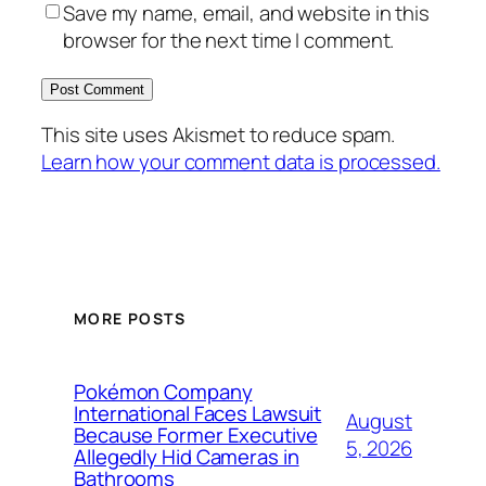
Save my name, email, and website in this
browser for the next time I comment.
This site uses Akismet to reduce spam.
Learn how your comment data is processed.
MORE POSTS
Pokémon Company
International Faces Lawsuit
August
Because Former Executive
5, 2026
Allegedly Hid Cameras in
Bathrooms