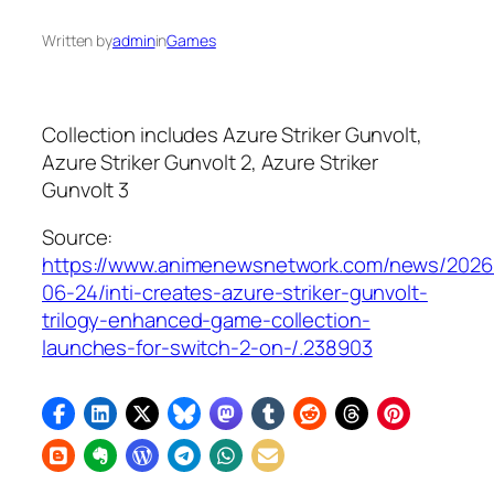
Written by
admin
in
Games
Collection includes
Azure Striker Gunvolt
,
Azure Striker Gunvolt 2
,
Azure Striker
Gunvolt 3
Source:
https://www.animenewsnetwork.com/news/2026
06-24/inti-creates-azure-striker-gunvolt-
trilogy-enhanced-game-collection-
launches-for-switch-2-on-/.238903