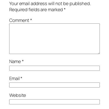
Your email address will not be published.
Required fields are marked
*
Comment
*
Name
*
Email
*
Website