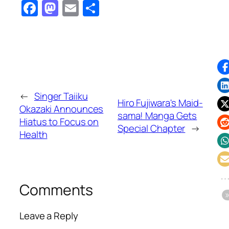
Facebook
Mastodon
Email
Share
←
Singer Taiiku
Hiro Fujiwara's Maid-
Okazaki Announces
sama! Manga Gets
Hiatus to Focus on
Special Chapter
→
Health
Comments
Leave a Reply