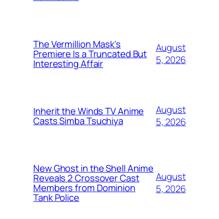
The Vermillion Mask's
August
Premiere Is a Truncated But
5, 2026
Interesting Affair
August
Inherit the Winds TV Anime
Casts Simba Tsuchiya
5, 2026
New Ghost in the Shell Anime
August
Reveals 2 Crossover Cast
Members from Dominion
5, 2026
Tank Police