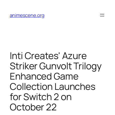
Skip
to
animescene.org
content
Inti Creates' Azure
Striker Gunvolt Trilogy
Enhanced Game
Collection Launches
for Switch 2 on
October 22