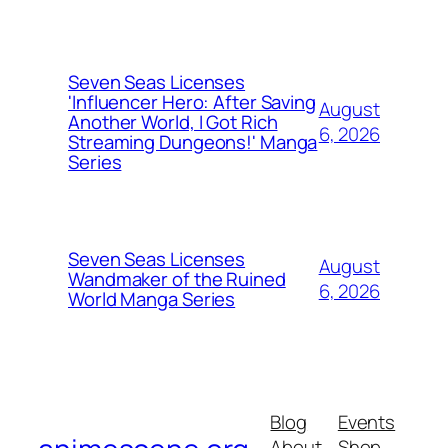
Seven Seas Licenses
'Influencer Hero: After Saving
August
Another World, I Got Rich
6, 2026
Streaming Dungeons!' Manga
Series
Seven Seas Licenses
August
Wandmaker of the Ruined
6, 2026
World Manga Series
Blog
Events
About
Shop