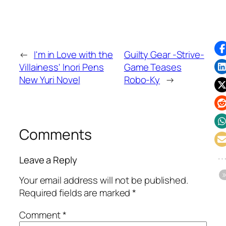
←
I'm in Love with the
Guilty Gear -Strive-
Villainess' Inori Pens
Game Teases
New Yuri Novel
Robo-Ky
→
Comments
Leave a Reply
Your email address will not be published.
Required fields are marked
*
Comment
*