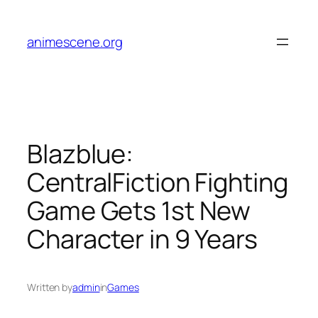
Skip
to
animescene.org
content
Blazblue:
CentralFiction Fighting
Game Gets 1st New
Character in 9 Years
Written by
admin
in
Games