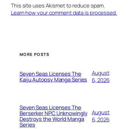
This site uses Akismet to reduce spam.
Learn how your comment data is processed.
MORE POSTS
August
Seven Seas Licenses The
Kaiju Autopsy Manga Series
6, 2026
Seven Seas Licenses The
August
Berserker NPC Unknowingly
Destroys the World Manga
6, 2026
Series