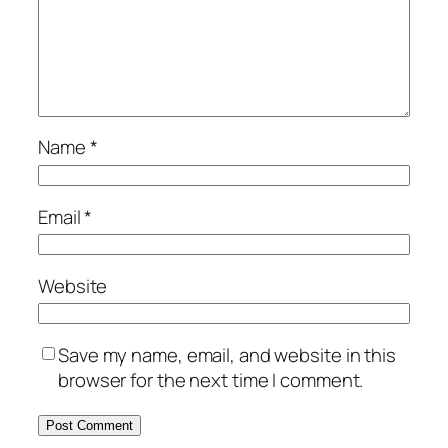
Name
*
Email
*
Website
Save my name, email, and website in this
browser for the next time I comment.