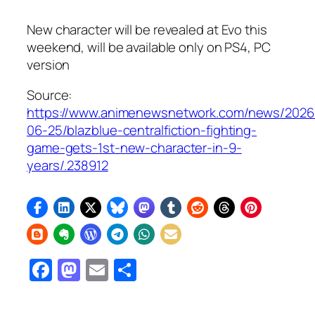
New character will be revealed at Evo this
weekend, will be available only on PS4, PC
version
Source:
https://www.animenewsnetwork.com/news/2026
06-25/blazblue-centralfiction-fighting-
game-gets-1st-new-character-in-9-
years/.238912
Facebook
Mastodon
Email
Share