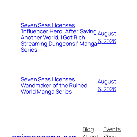
Seven Seas Licenses
'Influencer Hero: After Saving
August
Another World, I Got Rich
6, 2026
Streaming Dungeons!' Manga
Series
Seven Seas Licenses
August
Wandmaker of the Ruined
6, 2026
World Manga Series
Blog
Events
About
Shop