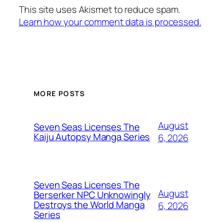
This site uses Akismet to reduce spam.
Learn how your comment data is processed.
MORE POSTS
August
Seven Seas Licenses The
Kaiju Autopsy Manga Series
6, 2026
Seven Seas Licenses The
August
Berserker NPC Unknowingly
Destroys the World Manga
6, 2026
Series