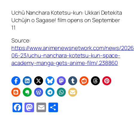
Uchū Nanchara Kotetsu-kun: Ukkari Detekita
Uchūjin o Sagase!
film opens on September
11
Source:
https://www.animenewsnetwork.com/news/2026
06-23/uchu-nanchara-kotetsu-kun-space-
academy-manga-gets-anime-film/.238860
Facebook
Mastodon
Email
Share