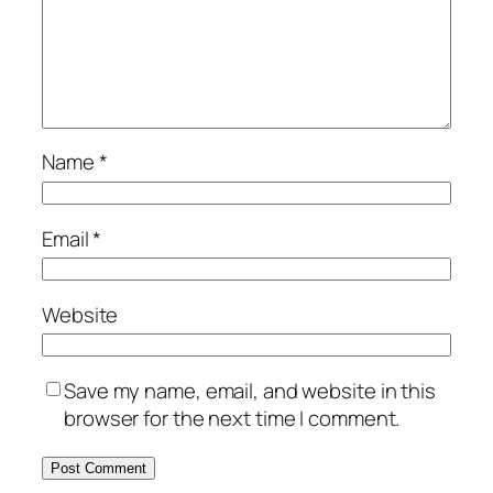
Name
*
Email
*
Website
Save my name, email, and website in this
browser for the next time I comment.