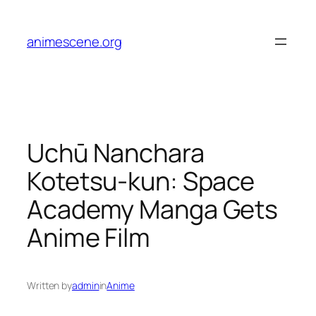
Skip
to
animescene.org
content
Uchū Nanchara
Kotetsu-kun: Space
Academy Manga Gets
Anime Film
Written by
admin
in
Anime