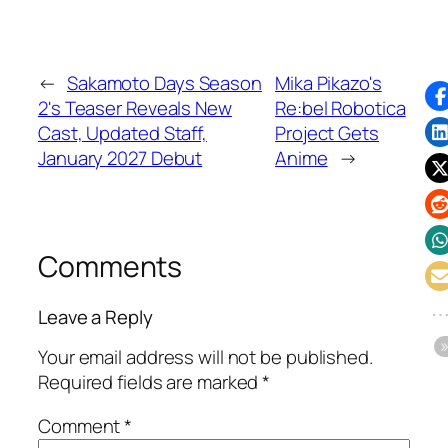
←
Sakamoto Days Season
Mika Pikazo's
2's Teaser Reveals New
Re:bel Robotica
Cast, Updated Staff,
Project Gets
January 2027 Debut
Anime
→
Comments
Leave a Reply
Your email address will not be published.
Required fields are marked
*
Comment
*