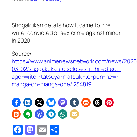
Shogakukan details how it came to hire
writer convicted of sex crime against minor
in 2020
Source:
https://www.animenewsnetwork.com/news/2026
03-02/shogakukan-discloses-it-hired-act-
age-writer-tatsuya-matsuki-to-pen-new-
manga-on-manga-one/.234819
Facebook
Mastodon
Email
Share