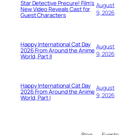
Star Detective Precure! Film's
August
New Video Reveals Cast for
9, 2026
Guest Characters
Happy International Cat Day
August
2026 From Around the Anime
9, 2026
World, Part II
Happy International Cat Day
August
2026 From Around the Anime
9, 2026
World, Part I
Blog
Events