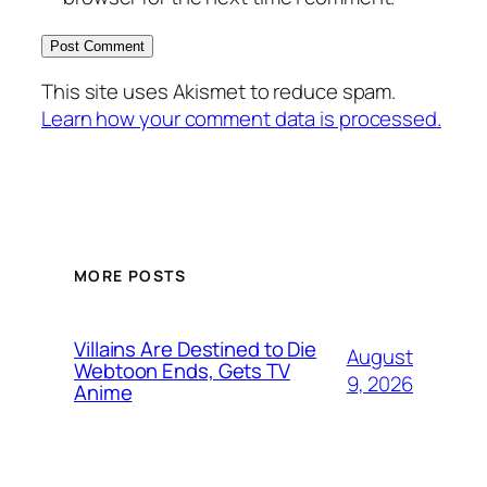
This site uses Akismet to reduce spam.
Learn how your comment data is processed.
MORE POSTS
Villains Are Destined to Die
August
Webtoon Ends, Gets TV
9, 2026
Anime