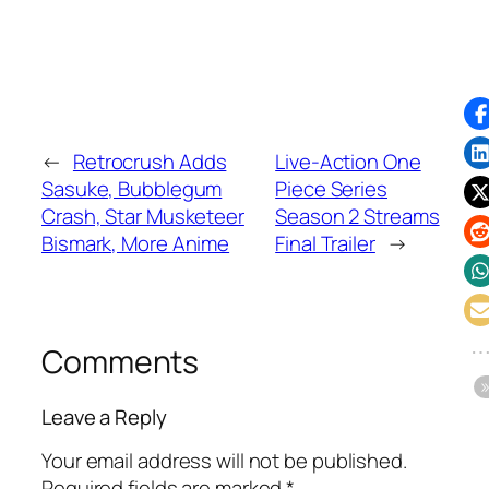
←
Retrocrush Adds
Live-Action One
Sasuke, Bubblegum
Piece Series
Crash, Star Musketeer
Season 2 Streams
Bismark, More Anime
Final Trailer
→
Comments
Leave a Reply
Your email address will not be published.
Required fields are marked
*