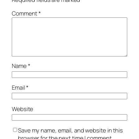
Comment
*
Name
*
Email
*
Website
Save my name, email, and website in this
browser for the next time I comment.