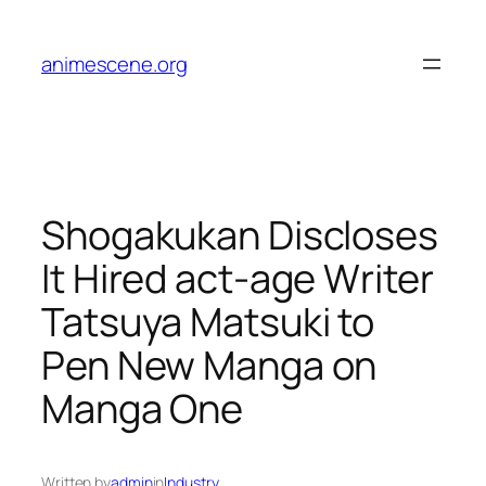
Skip
to
animescene.org
content
Shogakukan Discloses
It Hired act-age Writer
Tatsuya Matsuki to
Pen New Manga on
Manga One
Written by
admin
in
Industry