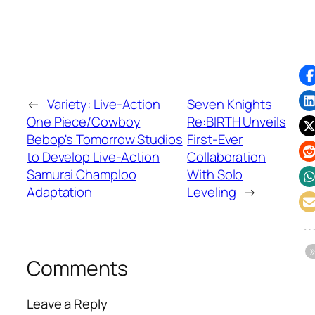
←
Variety: Live-Action
Seven Knights
One Piece/Cowboy
Re:BIRTH Unveils
Bebop's Tomorrow Studios
First-Ever
to Develop Live-Action
Collaboration
Samurai Champloo
With Solo
Adaptation
Leveling
→
Comments
Leave a Reply