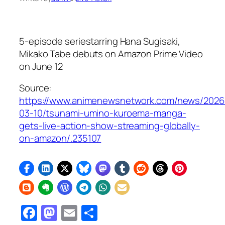
5-episode seriestarring Hana Sugisaki,
Mikako Tabe debuts on Amazon Prime Video
on June 12
Source:
https://www.animenewsnetwork.com/news/2026
03-10/tsunami-umino-kuroema-manga-
gets-live-action-show-streaming-globally-
on-amazon/.235107
Facebook
Mastodon
Email
Share