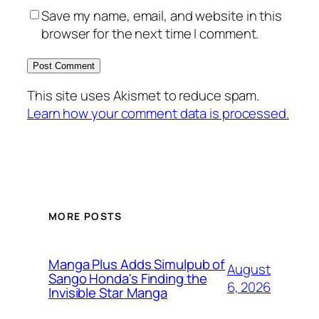
Save my name, email, and website in this
browser for the next time I comment.
This site uses Akismet to reduce spam.
Learn how your comment data is processed.
MORE POSTS
Manga Plus Adds Simulpub of
August
Sango Honda's Finding the
6, 2026
Invisible Star Manga