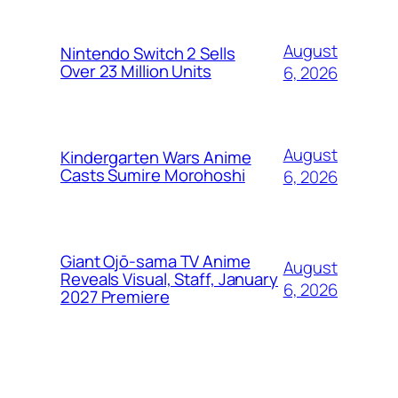
August
Nintendo Switch 2 Sells
Over 23 Million Units
6, 2026
August
Kindergarten Wars Anime
Casts Sumire Morohoshi
6, 2026
Giant Ojō-sama TV Anime
August
Reveals Visual, Staff, January
6, 2026
2027 Premiere