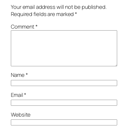
Your email address will not be published.
Required fields are marked
*
Comment
*
Name
*
Email
*
Website