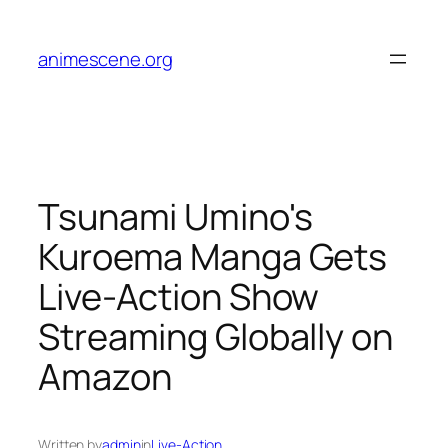
Skip
to
animescene.org
content
Tsunami Umino's
Kuroema Manga Gets
Live-Action Show
Streaming Globally on
Amazon
Written by
admin
in
Live-Action