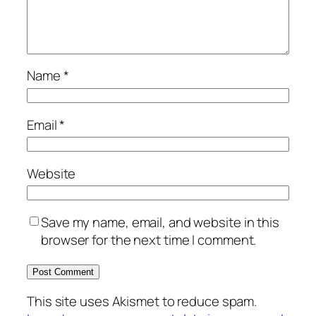
Name
*
Email
*
Website
Save my name, email, and website in this
browser for the next time I comment.
This site uses Akismet to reduce spam.