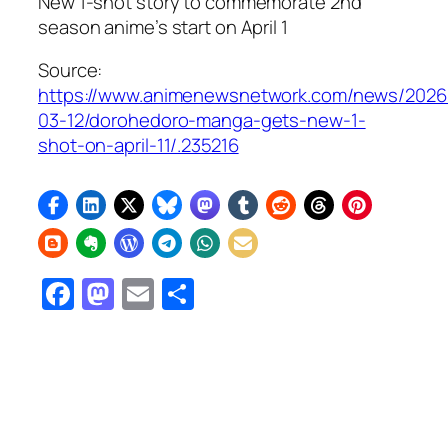
New 1-shot story to commemorate 2nd
season anime’s start on April 1
Source:
https://www.animenewsnetwork.com/news/2026
03-12/dorohedoro-manga-gets-new-1-
shot-on-april-11/.235216
Facebook
Mastodon
Email
Share