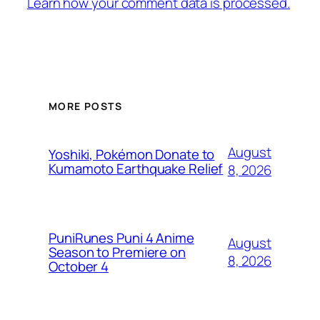
Learn how your comment data is processed.
MORE POSTS
August
Yoshiki, Pokémon Donate to
Kumamoto Earthquake Relief
8, 2026
PuniRunes Puni 4 Anime
August
Season to Premiere on
8, 2026
October 4