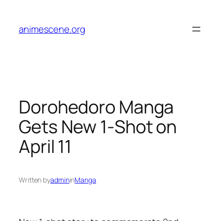
Skip
to
animescene.org
content
Dorohedoro Manga
Gets New 1-Shot on
April 11
Written by
admin
in
Manga