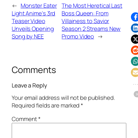
←
Monster Eater
The Most Heretical Last
Light Anime's 3rd
Boss Queen: From
Teaser Video
Villainess to Savior
Unveils Opening
Season 2 Streams New
Song by NEE
Promo Video
→
Comments
Leave a Reply
Your email address will not be published.
Required fields are marked
*
Comment
*