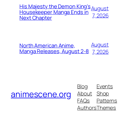
His Majesty the Demon King's
August
Housekeeper Manga Ends in
7, 2026
Next Chapter
August
North American Anime,
Manga Releases, August 2-8
7, 2026
Blog
Events
animescene.org
About
Shop
FAQs
Patterns
Authors
Themes