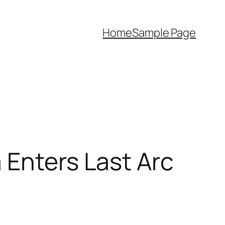
Home
Sample Page
 Enters Last Arc