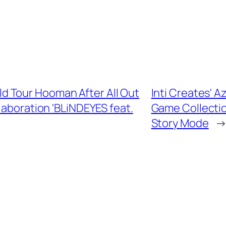
 Tour Hooman After All Out
Inti Creates' A
aboration 'BLiNDEYES feat.
Game Collectio
Story Mode