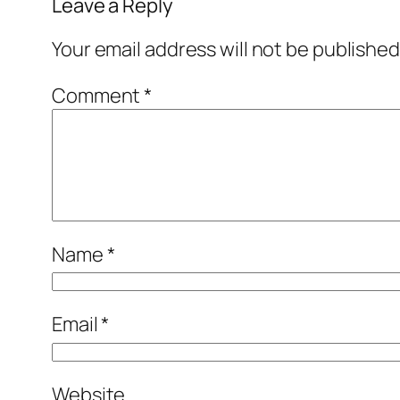
Leave a Reply
Your email address will not be published
Comment
*
Name
*
Email
*
Website