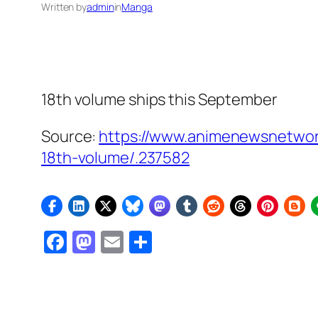
Written by
admin
in
Manga
18th volume ships this September
Source:
https://www.animenewsnetwork
18th-volume/.237582
Facebook
Mastodon
Email
Share