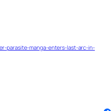
-parasite-manga-enters-last-arc-in-