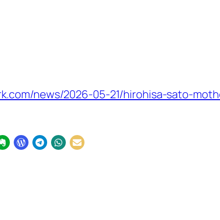
.com/news/2026-05-21/hirohisa-sato-mother