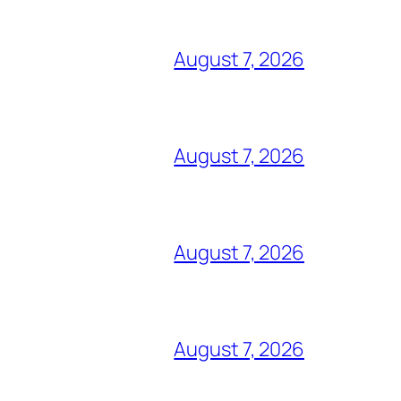
August 7, 2026
August 7, 2026
August 7, 2026
August 7, 2026