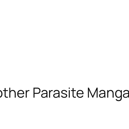
other Parasite Manga