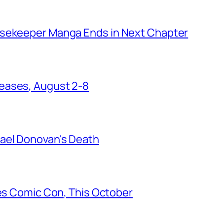
usekeeper Manga Ends in Next Chapter
eases, August 2-8
ael Donovan's Death
les Comic Con, This October