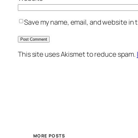
Save my name, email, and website in t
This site uses Akismet to reduce spam.
MORE POSTS