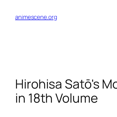
Skip
to
animescene.org
content
Hirohisa Satō's M
in 18th Volume