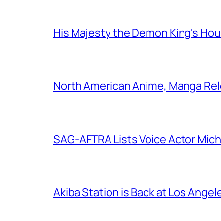
His Majesty the Demon King's Ho
North American Anime, Manga Rel
SAG-AFTRA Lists Voice Actor Mich
Akiba Station is Back at Los Ange