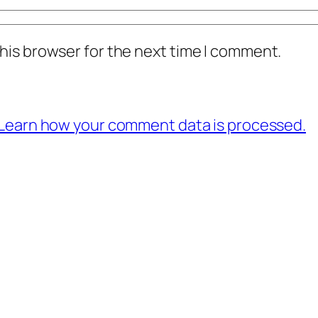
his browser for the next time I comment.
Learn how your comment data is processed.