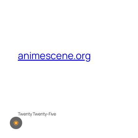
animescene.org
Twenty Twenty-Five