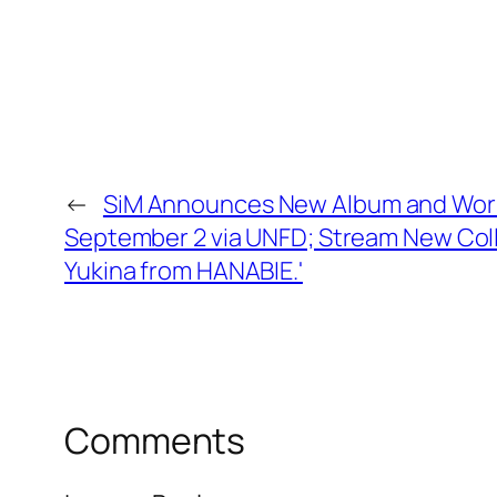
←
SiM Announces New Album and World
September 2 via UNFD; Stream New Coll
Yukina from HANABIE.'
Comments