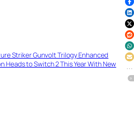
zure Striker Gunvolt Trilogy Enhanced
n Heads to Switch 2 This Year With New
→