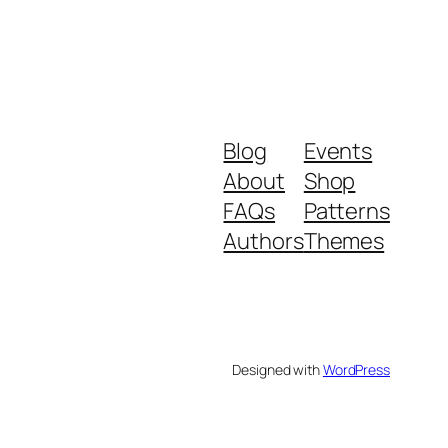
Blog
Events
About
Shop
FAQs
Patterns
Authors
Themes
Designed with
WordPress