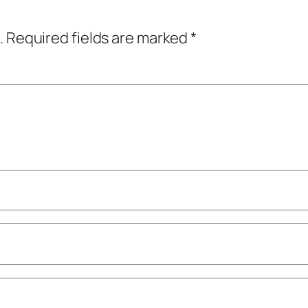
.
Required fields are marked
*