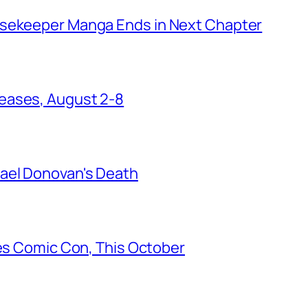
usekeeper Manga Ends in Next Chapter
eases, August 2-8
ael Donovan's Death
les Comic Con, This October