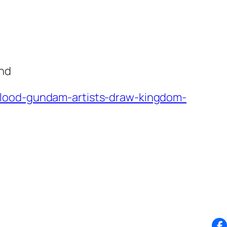
und
blood-gundam-artists-draw-kingdom-