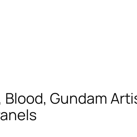
, Blood, Gundam Arti
anels