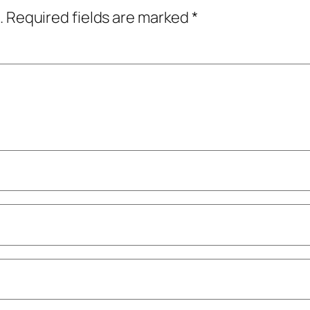
.
Required fields are marked
*