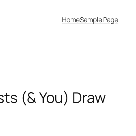
Home
Sample Page
sts (& You) Draw