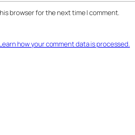
his browser for the next time I comment.
Learn how your comment data is processed.