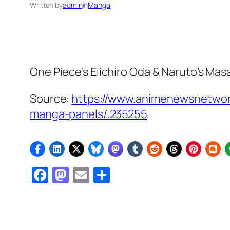
Written by
admin
in
Manga
One Piece’s
Eiichiro Oda &
Naruto’s
Masas
Source:
https://www.animenewsnetwork
manga-panels/.235255
Facebook
Mastodon
Email
Share