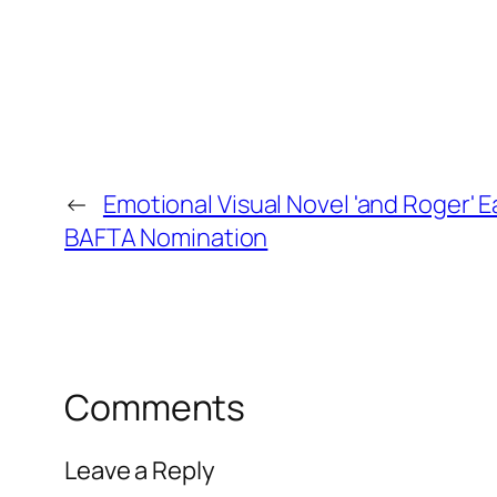
←
Emotional Visual Novel 'and Roger' 
BAFTA Nomination
Comments
Leave a Reply