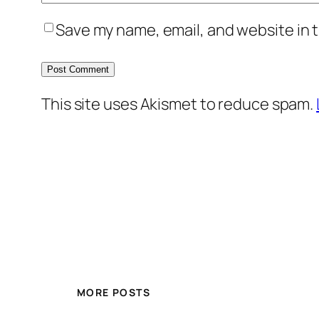
Save my name, email, and website in t
This site uses Akismet to reduce spam.
MORE POSTS