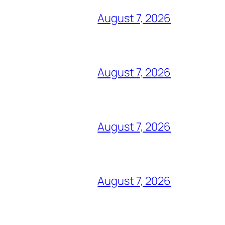
August 7, 2026
August 7, 2026
August 7, 2026
August 7, 2026