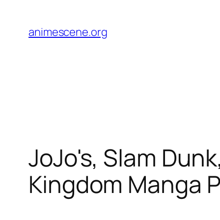
Skip
to
animescene.org
content
JoJo's, Slam Dunk
Kingdom Manga P