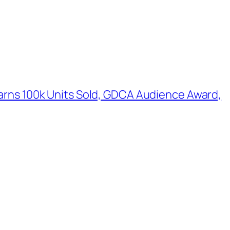
Earns 100k Units Sold, GDCA Audience Award,