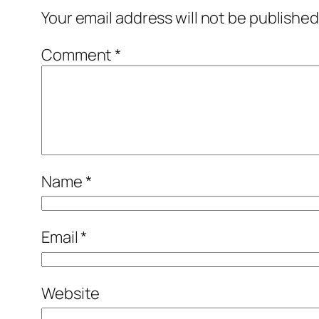
Your email address will not be published
Comment
*
Name
*
Email
*
Website