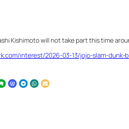
hi Kishimoto will not take part this time aro
.com/interest/2026-03-13/jojo-slam-dunk-