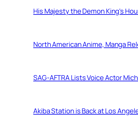
His Majesty the Demon King's Ho
North American Anime, Manga Rel
SAG-AFTRA Lists Voice Actor Mich
Akiba Station is Back at Los Ange