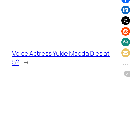
Voice Actress Yukie Maeda Dies at
52
→