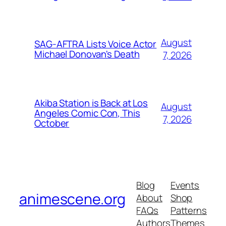
August
SAG-AFTRA Lists Voice Actor
Michael Donovan's Death
7, 2026
Akiba Station is Back at Los
August
Angeles Comic Con, This
7, 2026
October
Blog
Events
animescene.org
About
Shop
FAQs
Patterns
Authors
Themes