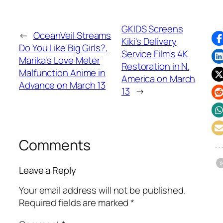
GKIDS Screens
←
OceanVeil Streams
Kiki's Delivery
Do You Like Big Girls?,
Service Film's 4K
Marika's Love Meter
Restoration in N.
Malfunction Anime in
America on March
Advance on March 13
13
→
Comments
Leave a Reply
Your email address will not be published.
Required fields are marked
*