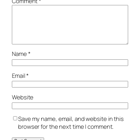
Comment
*
Name
*
Email
*
Website
Save my name, email, and website in this
browser for the next time I comment.