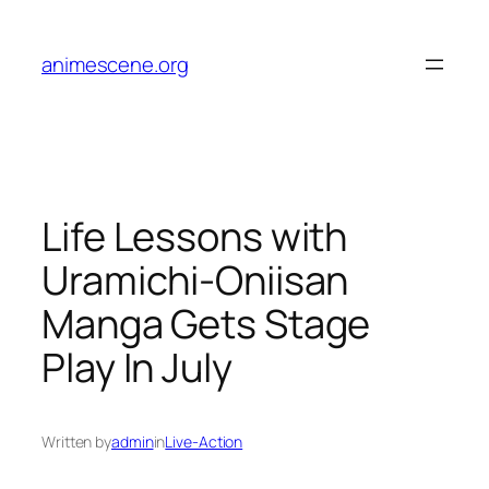
Skip
to
animescene.org
content
Life Lessons with
Uramichi-Oniisan
Manga Gets Stage
Play In July
Written by
admin
in
Live-Action