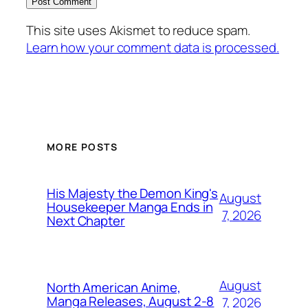
This site uses Akismet to reduce spam.
Learn how your comment data is processed.
MORE POSTS
His Majesty the Demon King's
August
Housekeeper Manga Ends in
7, 2026
Next Chapter
August
North American Anime,
Manga Releases, August 2-8
7, 2026