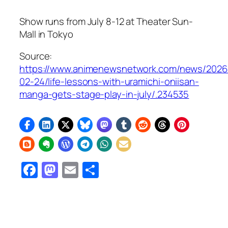
Show runs from July 8-12 at Theater Sun-
Mall in Tokyo
Source:
https://www.animenewsnetwork.com/news/2026
02-24/life-lessons-with-uramichi-oniisan-
manga-gets-stage-play-in-july/.234535
Facebook
Mastodon
Email
Share