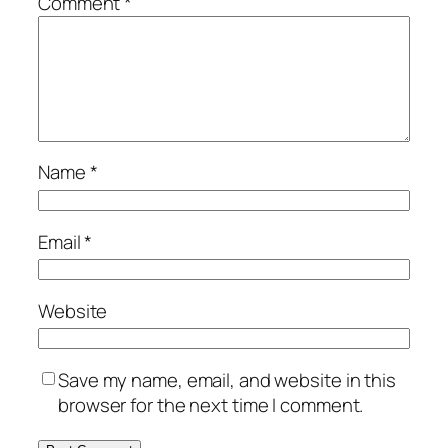
Comment
*
Name
*
Email
*
Website
Save my name, email, and website in this
browser for the next time I comment.