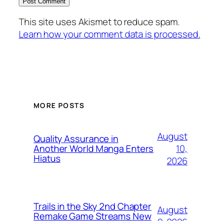
This site uses Akismet to reduce spam.
Learn how your comment data is processed.
MORE POSTS
August
Quality Assurance in
10,
Another World Manga Enters
Hiatus
2026
Trails in the Sky 2nd Chapter
August
Remake Game Streams New