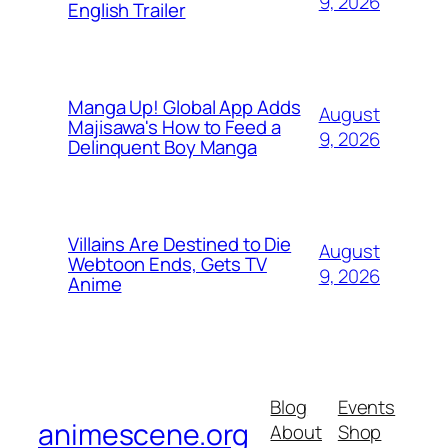
9, 2026
English Trailer
Manga Up! Global App Adds
August
Majisawa's How to Feed a
9, 2026
Delinquent Boy Manga
Villains Are Destined to Die
August
Webtoon Ends, Gets TV
9, 2026
Anime
Blog
Events
animescene.org
About
Shop