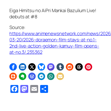
Eiga Himitsu no AiPri Mankai Bazulium Live!
debuts at #8
Source:
https://www.animenewsnetwork.com/news/2026
03-20/2026-doraemon-film-stays-at-no.1-
2nd-live-action-golden-kamuy-film-opens-
at-no.3/.235362
Facebook
Mastodon
Email
Share