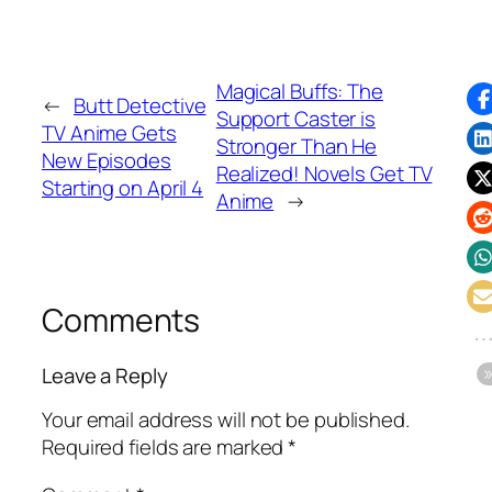
Magical Buffs: The
←
Butt Detective
Support Caster is
TV Anime Gets
Stronger Than He
New Episodes
Realized! Novels Get TV
Starting on April 4
Anime
→
Comments
Leave a Reply
Your email address will not be published.
Required fields are marked
*