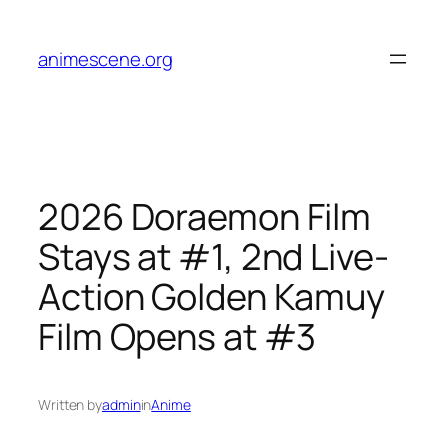
Skip
to
animescene.org
content
2026 Doraemon Film
Stays at #1, 2nd Live-
Action Golden Kamuy
Film Opens at #3
Written by
admin
in
Anime