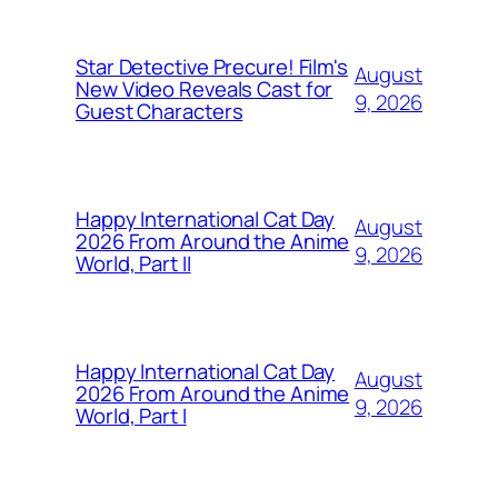
Star Detective Precure! Film's
August
New Video Reveals Cast for
9, 2026
Guest Characters
Happy International Cat Day
August
2026 From Around the Anime
9, 2026
World, Part II
Happy International Cat Day
August
2026 From Around the Anime
9, 2026
World, Part I