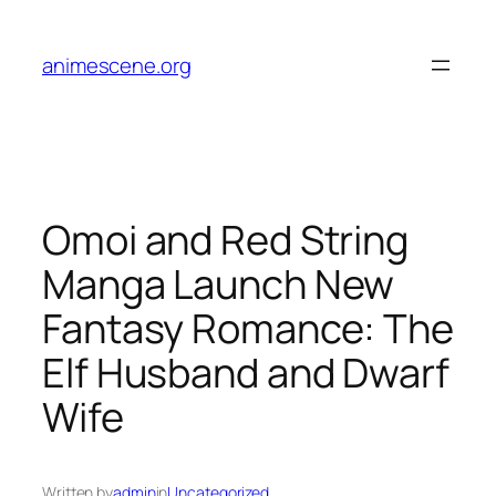
Skip
to
animescene.org
content
Omoi and Red String
Manga Launch New
Fantasy Romance: The
Elf Husband and Dwarf
Wife
Written by
admin
in
Uncategorized