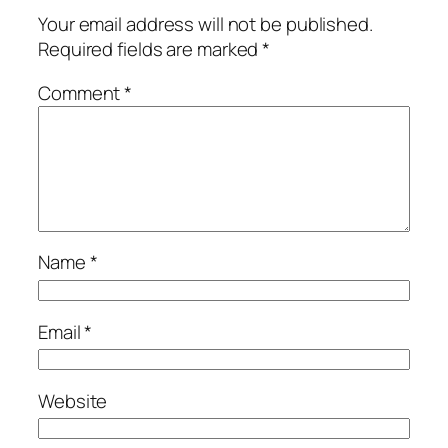
Your email address will not be published.
Required fields are marked
*
Comment
*
Name
*
Email
*
Website