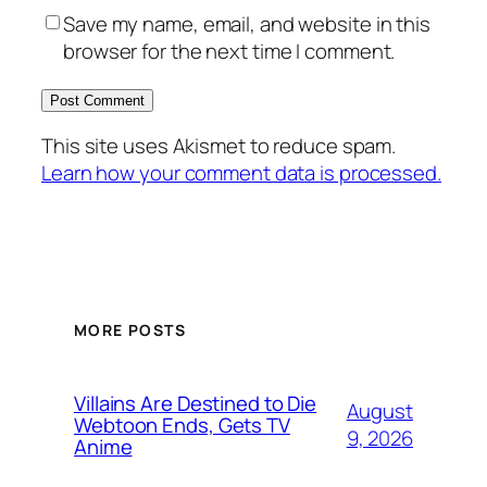
Save my name, email, and website in this
browser for the next time I comment.
This site uses Akismet to reduce spam.
Learn how your comment data is processed.
MORE POSTS
Villains Are Destined to Die
August
Webtoon Ends, Gets TV
9, 2026
Anime