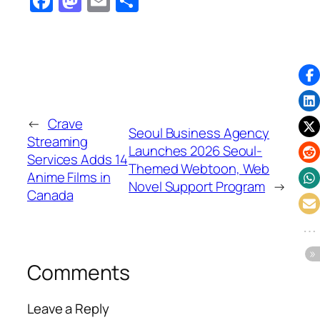
Facebook
Mastodon
Email
Share
←
Crave
Seoul Business Agency
Streaming
Launches 2026 Seoul-
Services Adds 14
Themed Webtoon, Web
Anime Films in
Novel Support Program
→
Canada
Comments
Leave a Reply