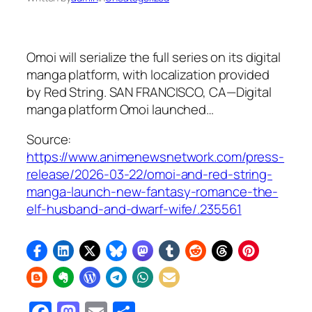
Omoi will serialize the full series on its digital
manga platform, with localization provided
by Red String. SAN FRANCISCO, CA—Digital
manga platform Omoi launched…
Source:
https://www.animenewsnetwork.com/press-
release/2026-03-22/omoi-and-red-string-
manga-launch-new-fantasy-romance-the-
elf-husband-and-dwarf-wife/.235561