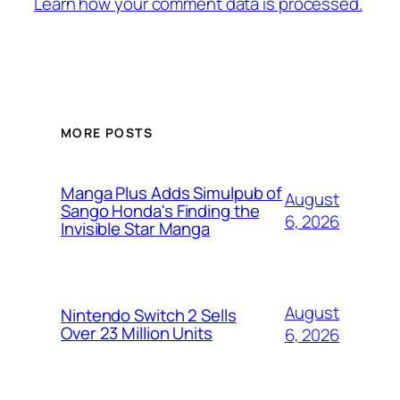
Learn how your comment data is processed.
MORE POSTS
Manga Plus Adds Simulpub of
August
Sango Honda's Finding the
6, 2026
Invisible Star Manga
August
Nintendo Switch 2 Sells
Over 23 Million Units
6, 2026