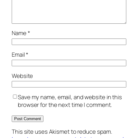
Name
*
Email
*
Website
Save my name, email, and website in this
browser for the next time I comment.
This site uses Akismet to reduce spam.