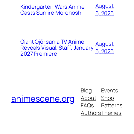
August
Kindergarten Wars Anime
Casts Sumire Morohoshi
6, 2026
Giant Ojō-sama TV Anime
August
Reveals Visual, Staff, January
6, 2026
2027 Premiere
Blog
Events
animescene.org
About
Shop
FAQs
Patterns
Authors
Themes