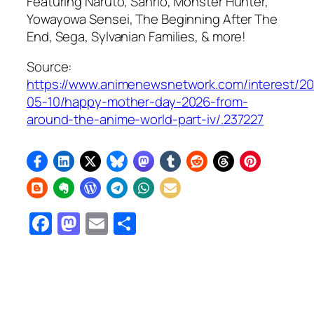
Featuring
Naruto,
Sanrio,
Monster Hunter,
Yowayowa Sensei, The Beginning After The
End,
Sega, Sylvanian Families, & more!
Source:
https://www.animenewsnetwork.com/interest/2
05-10/happy-mother-day-2026-from-
around-the-anime-world-part-iv/.237227
Facebook
Mastodon
Email
Share