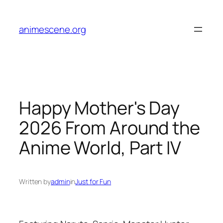
Skip
to
animescene.org
content
Happy Mother's Day
2026 From Around the
Anime World, Part IV
Written by
admin
in
Just for Fun