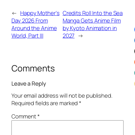
←
Happy Mother's
Credits Roll Into the Sea
Day 2026 From
Manga Gets Anime Film
Around the Anime
by Kyoto Animation in
World, Part III
2027
→
Comments
Leave a Reply
Your email address will not be published.
Required fields are marked
*
Comment
*