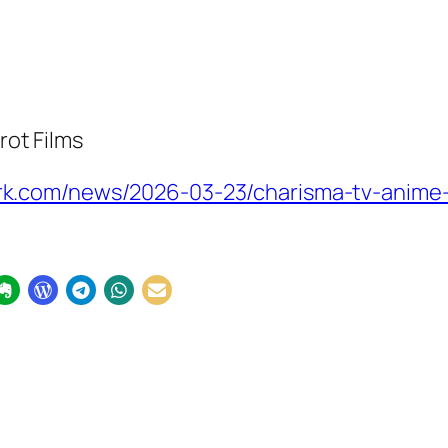
rot Films
.com/news/2026-03-23/charisma-tv-anime-u