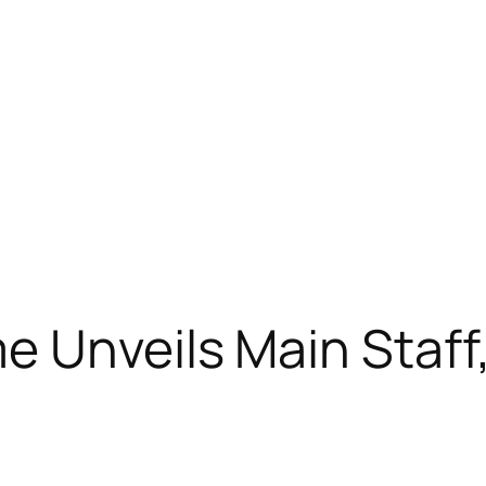
 Unveils Main Staff