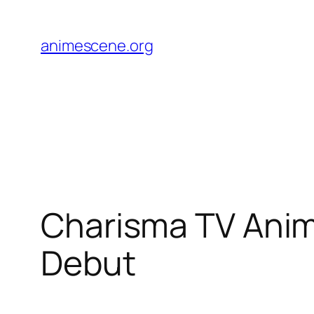
Skip
to
animescene.org
content
Charisma TV Anime
Debut