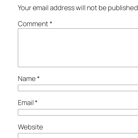
Your email address will not be published
Comment
*
Name
*
Email
*
Website