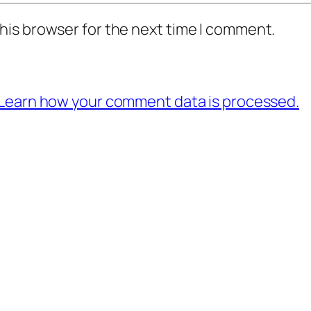
his browser for the next time I comment.
Learn how your comment data is processed.