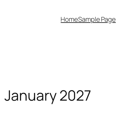
Home
Sample Page
, January 2027