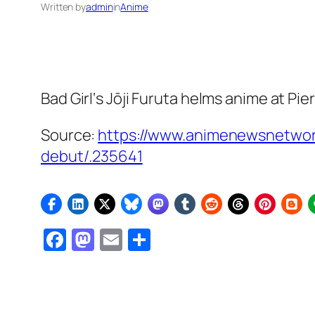
Written by
admin
in
Anime
Bad Girl
‘s Jōji Furuta helms anime at Pier
Source:
https://www.animenewsnetwork
debut/.235641
Facebook
Mastodon
Email
Share