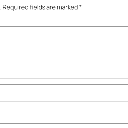
.
Required fields are marked
*