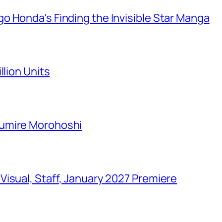
o Honda's Finding the Invisible Star Manga
llion Units
Sumire Morohoshi
isual, Staff, January 2027 Premiere