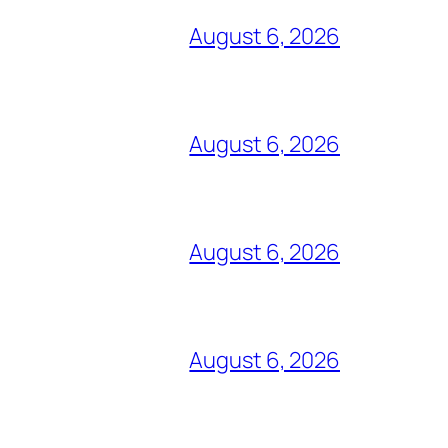
August 6, 2026
August 6, 2026
August 6, 2026
August 6, 2026