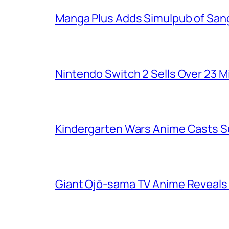
Manga Plus Adds Simulpub of Sang
Nintendo Switch 2 Sells Over 23 Mi
Kindergarten Wars Anime Casts 
Giant Ojō-sama TV Anime Reveals V