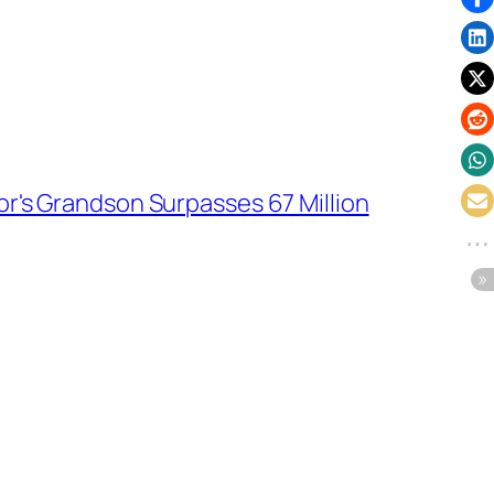
r's Grandson Surpasses 67 Million