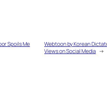
or Spoils Me
Webtoon by Korean Dictato
Views on Social Media
→