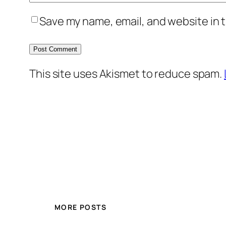
Save my name, email, and website in t
This site uses Akismet to reduce spam.
MORE POSTS