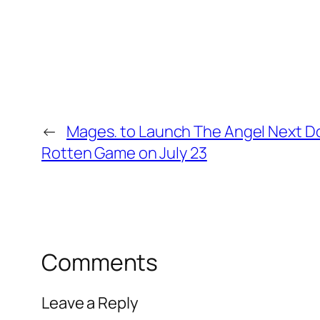
←
Mages. to Launch The Angel Next Do
Rotten Game on July 23
Comments
Leave a Reply