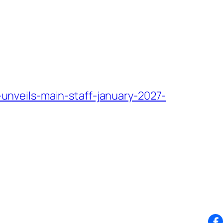
nveils-main-staff-january-2027-