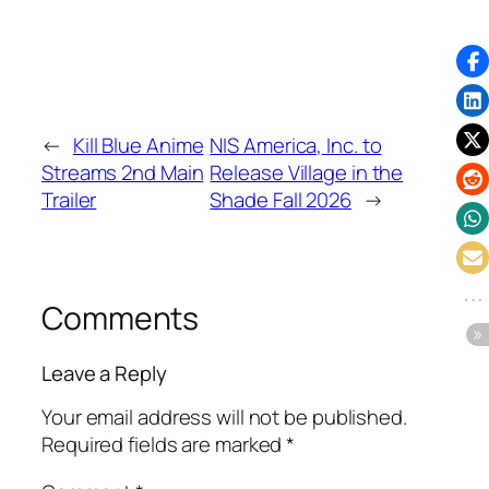
←
Kill Blue Anime
NIS America, Inc. to
Streams 2nd Main
Release Village in the
Trailer
Shade Fall 2026
→
Comments
Leave a Reply
Your email address will not be published.
Required fields are marked
*