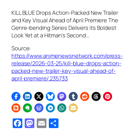
KILL BLUE Drops Action-Packed New Trailer
and Key Visual Ahead of April Premiere The
Genre-bending Series Delivers its Boldest
Look Yet at a Hitman’s Second…
Source:
https://www.animenewsnetwork.com/press-
release/2026-03-25/kill-blue-drops-action-
packed-new-trailer-key-visual-ahead-of-
april-premiere/.235733
Facebook
Mastodon
Email
Share