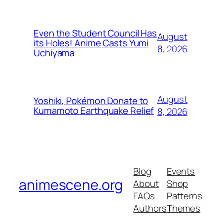
Even the Student Council Has
August
its Holes! Anime Casts Yumi
8, 2026
Uchiyama
August
Yoshiki, Pokémon Donate to
Kumamoto Earthquake Relief
8, 2026
Blog
Events
animescene.org
About
Shop
FAQs
Patterns
Authors
Themes