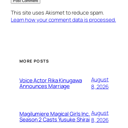
This site uses Akismet to reduce spam.
Learn how your comment data is processed.
MORE POSTS
August
Voice Actor Rika Kinugawa
Announces Marriage
8, 2026
August
Magilumiere Magical Girls Inc.
Season 2 Casts Yusuke Shirai
8, 2026