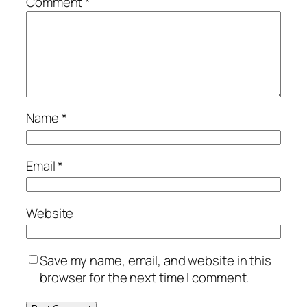
Comment
*
Name
*
Email
*
Website
Save my name, email, and website in this
browser for the next time I comment.