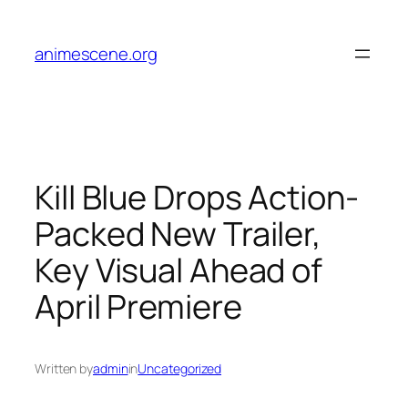
Skip
to
animescene.org
content
Kill Blue Drops Action-
Packed New Trailer,
Key Visual Ahead of
April Premiere
Written by
admin
in
Uncategorized