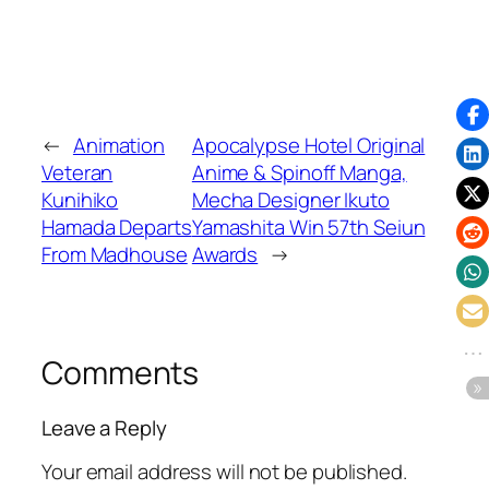
←
Animation
Apocalypse Hotel Original
Veteran
Anime & Spinoff Manga,
Kunihiko
Mecha Designer Ikuto
Hamada Departs
Yamashita Win 57th Seiun
From Madhouse
Awards
→
Comments
Leave a Reply
Your email address will not be published.