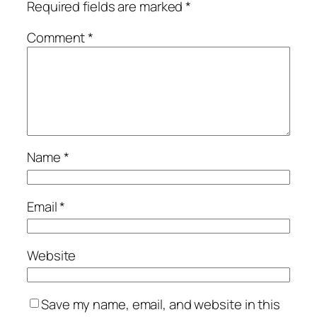
Required fields are marked
*
Comment
*
Name
*
Email
*
Website
Save my name, email, and website in this