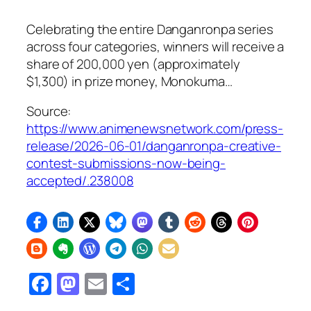
Celebrating the entire Danganronpa series
across four categories, winners will receive a
share of 200,000 yen (approximately
$1,300) in prize money, Monokuma…
Source:
https://www.animenewsnetwork.com/press-
release/2026-06-01/danganronpa-creative-
contest-submissions-now-being-
accepted/.238008
Facebook
Mastodon
Email
Share