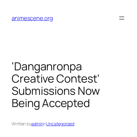
Skip
to
animescene.org
content
'Danganronpa
Creative Contest'
Submissions Now
Being Accepted
Written by
admin
in
Uncategorized