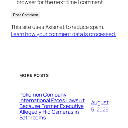
browser for the next time I comment.
This site uses Akismet to reduce spam.
Learn how your comment data is processed.
MORE POSTS
Pokémon Company
International Faces Lawsuit
August
Because Former Executive
5, 2026
Allegedly Hid Cameras in
Bathrooms