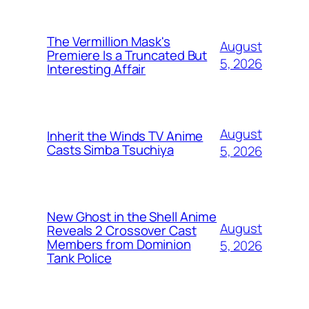
The Vermillion Mask's
August
Premiere Is a Truncated But
5, 2026
Interesting Affair
August
Inherit the Winds TV Anime
Casts Simba Tsuchiya
5, 2026
New Ghost in the Shell Anime
August
Reveals 2 Crossover Cast
Members from Dominion
5, 2026
Tank Police