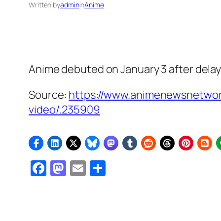
Written by
admin
in
Anime
Anime debuted on January 3 after dela
Source:
https://www.animenewsnetwor
video/.235909
Facebook
Mastodon
Email
Share