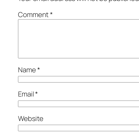
Comment
*
Name
*
Email
*
Website