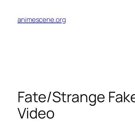
Skip
to
animescene.org
content
Fate/Strange Fake
Video