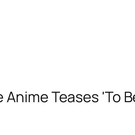
 Anime Teases 'To B