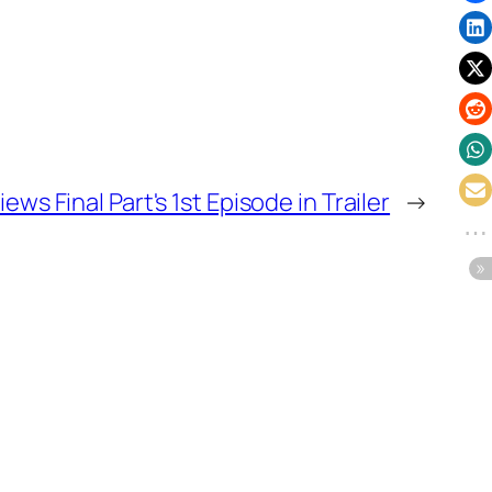
ws Final Part's 1st Episode in Trailer
→