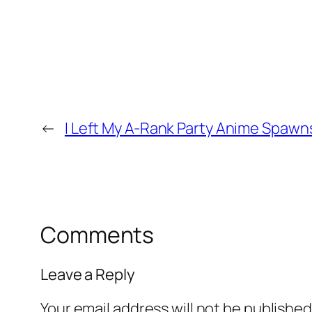
←
I Left My A-Rank Party Anime Spaw
Comments
Leave a Reply
Your email address will not be published