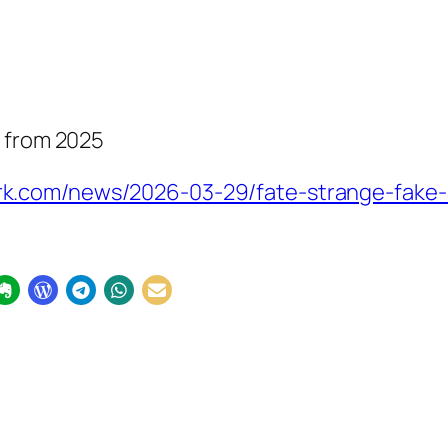
y from 2025
k.com/news/2026-03-29/fate-strange-fake-