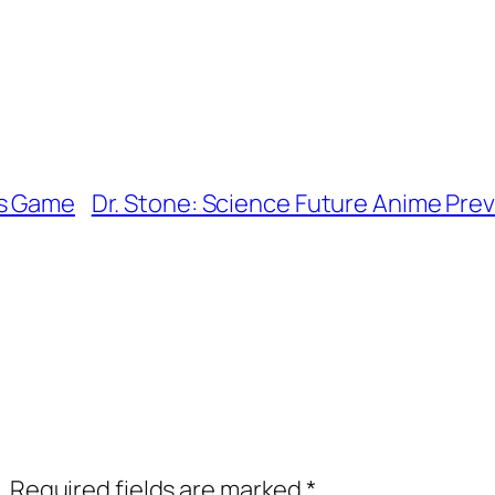
ns Game
Dr. Stone: Science Future Anime Previe
.
Required fields are marked
*