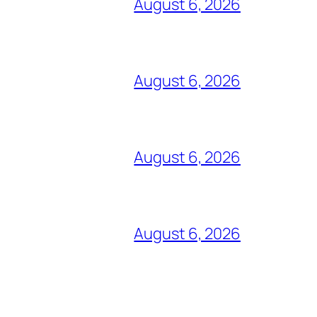
August 6, 2026
August 6, 2026
August 6, 2026
August 6, 2026