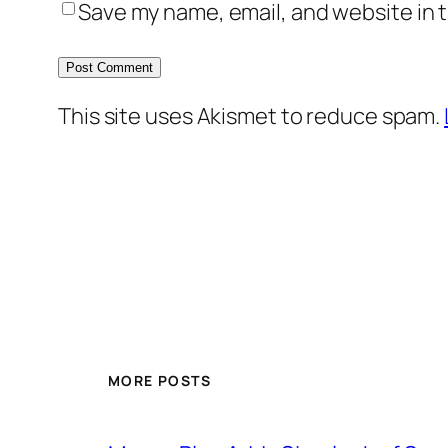
Save my name, email, and website in t
This site uses Akismet to reduce spam.
MORE POSTS