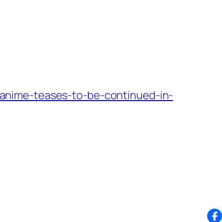
anime-teases-to-be-continued-in-