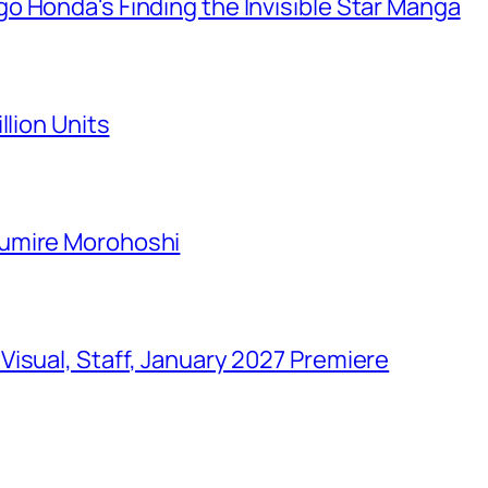
o Honda's Finding the Invisible Star Manga
llion Units
Sumire Morohoshi
isual, Staff, January 2027 Premiere