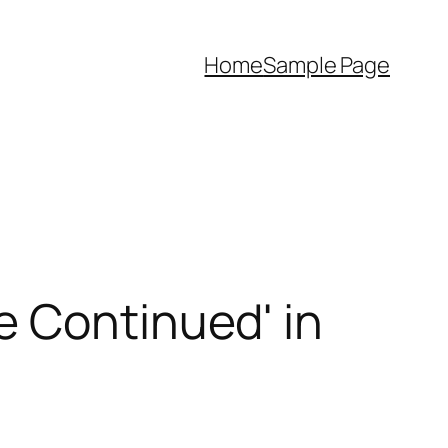
Home
Sample Page
e Continued' in