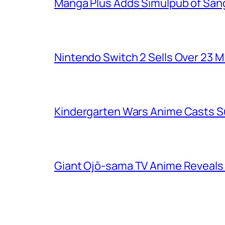
Manga Plus Adds Simulpub of Sang
Nintendo Switch 2 Sells Over 23 Mi
Kindergarten Wars Anime Casts 
Giant Ojō-sama TV Anime Reveals V