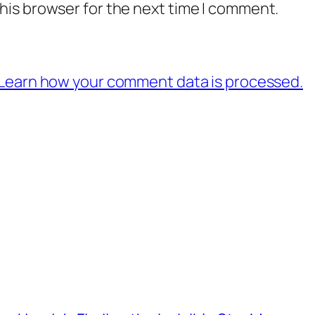
his browser for the next time I comment.
Learn how your comment data is processed.