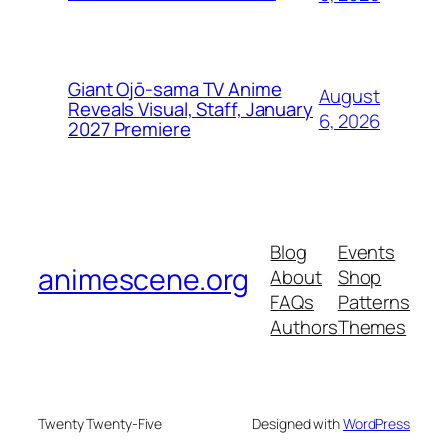
Giant Ojō-sama TV Anime
August
Reveals Visual, Staff, January
6, 2026
2027 Premiere
Blog
Events
animescene.org
About
Shop
FAQs
Patterns
Authors
Themes
Twenty Twenty-Five
Designed with
WordPress