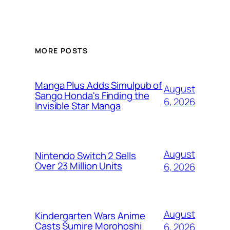
MORE POSTS
Manga Plus Adds Simulpub of
August
Sango Honda's Finding the
6, 2026
Invisible Star Manga
August
Nintendo Switch 2 Sells
Over 23 Million Units
6, 2026
August
Kindergarten Wars Anime
Casts Sumire Morohoshi
6, 2026