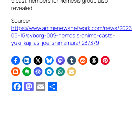
9 cast members for Nemesis group also
revealed
Source:
https://www.animenewsnetwork.com/news/2026
05-15/cyborg-009-nemesis-anime-casts-
yuki-kaji-as-joe-shimamura/.237379
Facebook
Mastodon
Email
Share