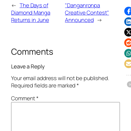
←
The Days of
"Danganronpa
Diamond Manga
Creative Contest"
Returns in June
Announced
→
Comments
Leave a Reply
Your email address will not be published.
Required fields are marked
*
Comment
*