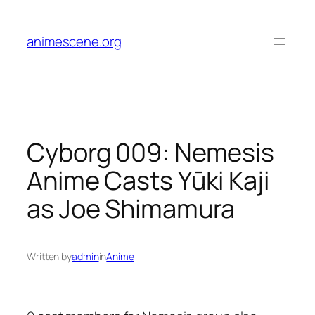
Skip
to
animescene.org
content
Cyborg 009: Nemesis
Anime Casts Yūki Kaji
as Joe Shimamura
Written by
admin
in
Anime