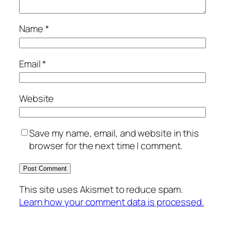
Name
*
Email
*
Website
Save my name, email, and website in this
browser for the next time I comment.
This site uses Akismet to reduce spam.
Learn how your comment data is processed.