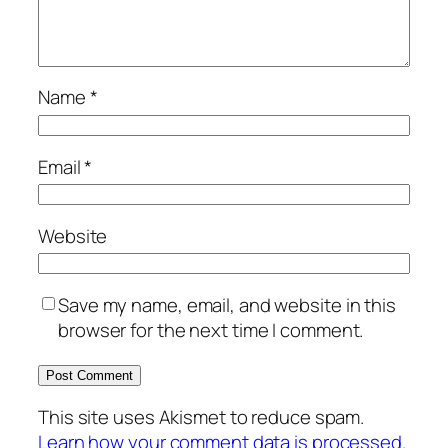
Name
*
Email
*
Website
Save my name, email, and website in this
browser for the next time I comment.
This site uses Akismet to reduce spam.
Learn how your comment data is processed.