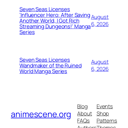
Seven Seas Licenses
'Influencer Hero: After Saving
August
Another World, I Got Rich
6, 2026
Streaming Dungeons!' Manga
Series
Seven Seas Licenses
August
Wandmaker of the Ruined
6, 2026
World Manga Series
Blog
Events
animescene.org
About
Shop
FAQs
Patterns
Authors
Themes