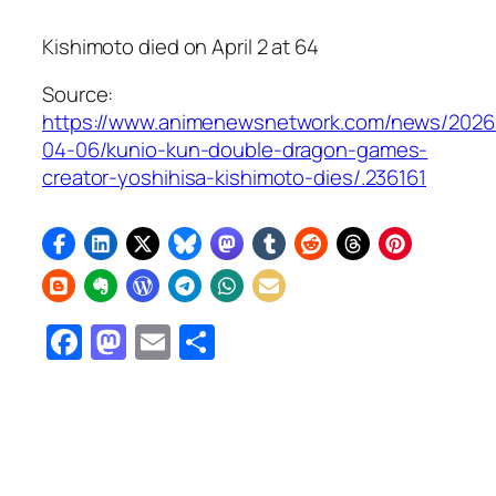
Kishimoto died on April 2 at 64
Source:
https://www.animenewsnetwork.com/news/2026
04-06/kunio-kun-double-dragon-games-
creator-yoshihisa-kishimoto-dies/.236161
Facebook
Mastodon
Email
Share