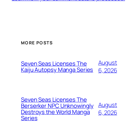
MORE POSTS
August
Seven Seas Licenses The
Kaiju Autopsy Manga Series
6, 2026
Seven Seas Licenses The
August
Berserker NPC Unknowingly
Destroys the World Manga
6, 2026
Series