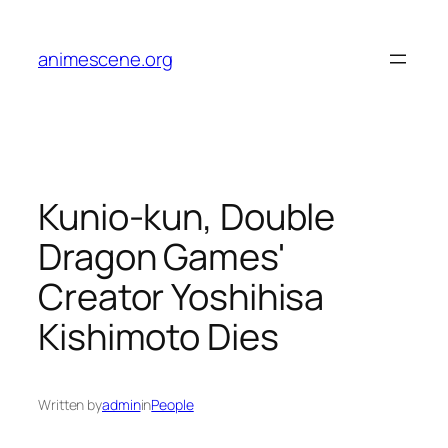
Skip
to
animescene.org
content
Kunio-kun, Double
Dragon Games'
Creator Yoshihisa
Kishimoto Dies
Written by
admin
in
People