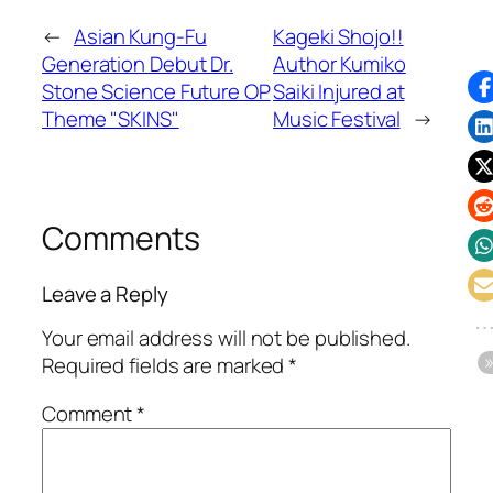
←
Asian Kung-Fu
Kageki Shojo!!
Generation Debut Dr.
Author Kumiko
Stone Science Future OP
Saiki Injured at
Theme "SKINS"
Music Festival
→
Comments
Leave a Reply
Your email address will not be published.
Required fields are marked
*
Comment
*