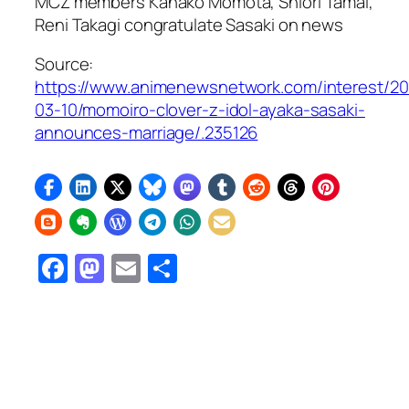
MCZ members Kanako Momota, Shiori Tamai,
Reni Takagi congratulate Sasaki on news
Source:
https://www.animenewsnetwork.com/interest/2
03-10/momoiro-clover-z-idol-ayaka-sasaki-
announces-marriage/.235126
Facebook
Mastodon
Email
Share