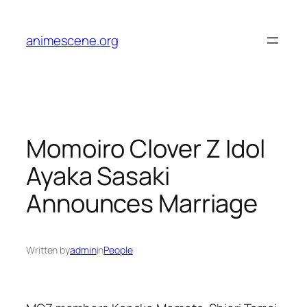
Skip
to
animescene.org
content
Momoiro Clover Z Idol
Ayaka Sasaki
Announces Marriage
Written by
admin
in
People