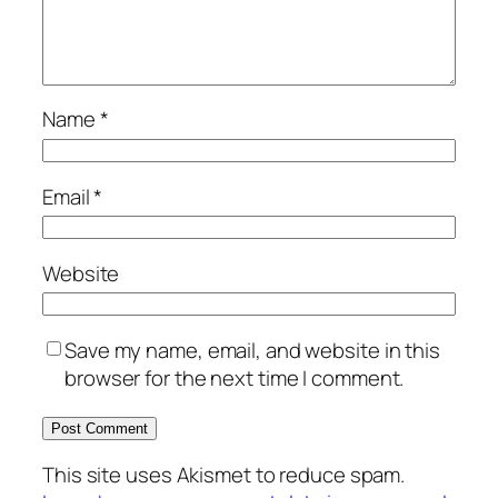
Name
*
Email
*
Website
Save my name, email, and website in this
browser for the next time I comment.
This site uses Akismet to reduce spam.