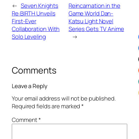
←
Seven Knights
Reincarnation in the
Re:BIRTH Unveils
Game World Dan-
First-Ever
Katsu Light Novel
Collaboration With
Series Gets TV Anime
Solo Leveling
→
Comments
Leave a Reply
Your email address will not be published.
Required fields are marked
*
Comment
*