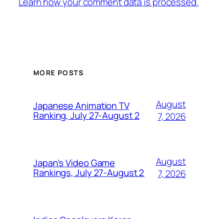
Learn how your comment data is processed.
MORE POSTS
August
Japanese Animation TV
Ranking, July 27-August 2
7, 2026
August
Japan's Video Game
Rankings, July 27-August 2
7, 2026