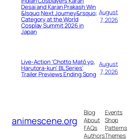
Indian Cosplayers Karan
Desai and Karan Prakash Win
August
&lsquo;Next Journey&rsquo;
Category at the World
7, 2026
Cosplay Summit 2026 in
Japan
Live-Action 'Chotto Matō yo,
August
Harutora-kun' BL Series'
7, 2026
Trailer Previews Ending Song
Blog
Events
animescene.org
About
Shop
FAQs
Patterns
Authors
Themes