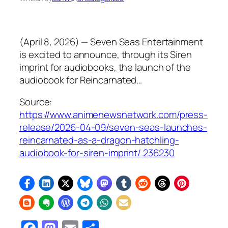
(April 8, 2026) — Seven Seas Entertainment
is excited to announce, through its Siren
imprint for audiobooks, the launch of the
audiobook for Reincarnated…
Source:
https://www.animenewsnetwork.com/press-
release/2026-04-09/seven-seas-launches-
reincarnated-as-a-dragon-hatchling-
audiobook-for-siren-imprint/.236230