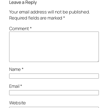
Leave a Reply
Your email address will not be published.
Required fields are marked
*
Comment
*
Name
*
Email
*
Website