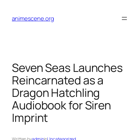
Skip
to
animescene.org
content
Seven Seas Launches
Reincarnated as a
Dragon Hatchling
Audiobook for Siren
Imprint
Written by
admin
in
Uncategorized