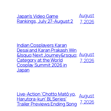
August
Japan's Video Game
Rankings, July 27-August 2
7, 2026
Indian Cosplayers Karan
Desai and Karan Prakash Win
August
&lsquo;Next Journey&rsquo;
Category at the World
7, 2026
Cosplay Summit 2026 in
Japan
Live-Action 'Chotto Matō yo,
August
Harutora-kun' BL Series'
7, 2026
Trailer Previews Ending Song