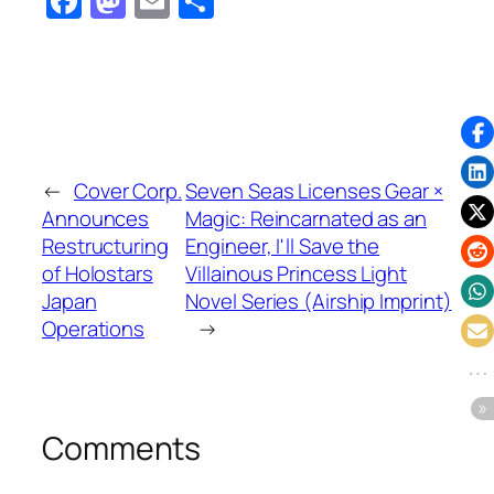
Facebook
Mastodon
Email
Share
←
Cover Corp.
Seven Seas Licenses Gear ×
Announces
Magic: Reincarnated as an
Restructuring
Engineer, I'll Save the
of Holostars
Villainous Princess Light
Japan
Novel Series (Airship Imprint)
Operations
→
Comments