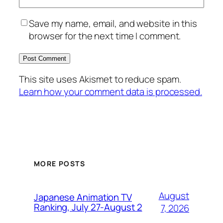
Save my name, email, and website in this
browser for the next time I comment.
This site uses Akismet to reduce spam.
Learn how your comment data is processed.
MORE POSTS
August
Japanese Animation TV
Ranking, July 27-August 2
7, 2026