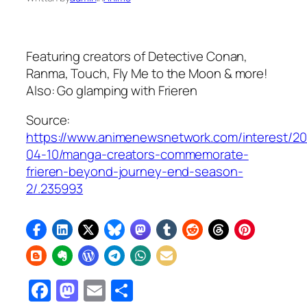
Featuring creators of
Detective Conan,
Ranma, Touch, Fly Me to the Moon
& more!
Also: Go glamping with Frieren
Source:
https://www.animenewsnetwork.com/interest/2
04-10/manga-creators-commemorate-
frieren-beyond-journey-end-season-
2/.235993
Facebook
Mastodon
Email
Share