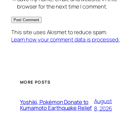
browser for the next time I comment.
This site uses Akismet to reduce spam.
Learn how your comment data is processed.
MORE POSTS
August
Yoshiki, Pokémon Donate to
Kumamoto Earthquake Relief
8, 2026