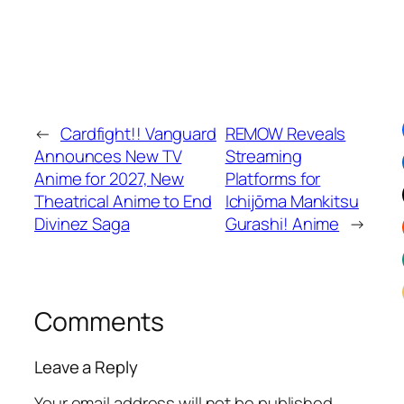
←
Cardfight!! Vanguard
REMOW Reveals
Announces New TV
Streaming
Anime for 2027, New
Platforms for
Theatrical Anime to End
Ichijōma Mankitsu
Divinez Saga
Gurashi! Anime
→
Comments
Leave a Reply
Your email address will not be published.