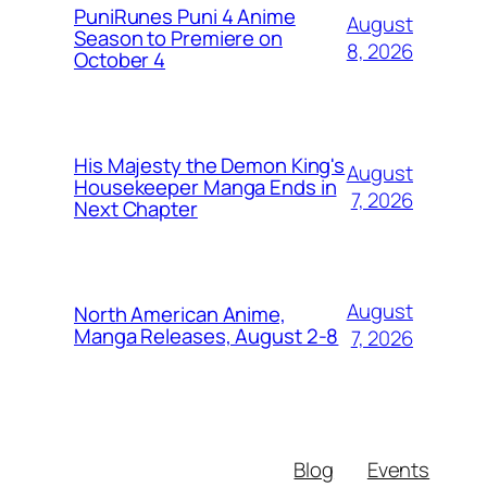
PuniRunes Puni 4 Anime
August
Season to Premiere on
8, 2026
October 4
His Majesty the Demon King's
August
Housekeeper Manga Ends in
7, 2026
Next Chapter
August
North American Anime,
Manga Releases, August 2-8
7, 2026
Blog
Events