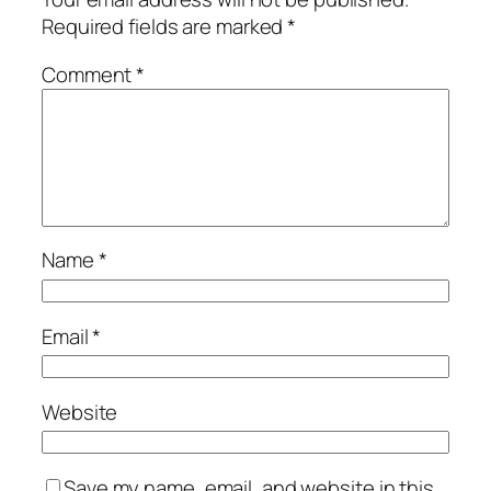
Required fields are marked
*
Comment
*
Name
*
Email
*
Website
Save my name, email, and website in this