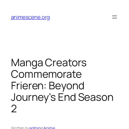
Skip
to
animescene.org
content
Manga Creators
Commemorate
Frieren: Beyond
Journey's End Season
2
Written by
admin
in
Anime