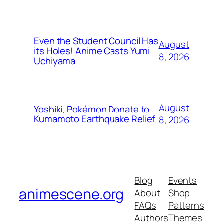
Even the Student Council Has
August
its Holes! Anime Casts Yumi
8, 2026
Uchiyama
August
Yoshiki, Pokémon Donate to
Kumamoto Earthquake Relief
8, 2026
Blog
Events
animescene.org
About
Shop
FAQs
Patterns
Authors
Themes