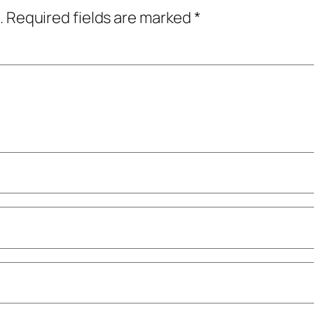
.
Required fields are marked
*