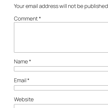
Your email address will not be published
Comment
*
Name
*
Email
*
Website