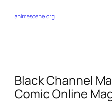
Skip
to
animescene.org
content
Black Channel Ma
Comic Online Ma