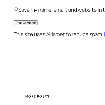
Save my name, email, and website in t
This site uses Akismet to reduce spam.
MORE POSTS