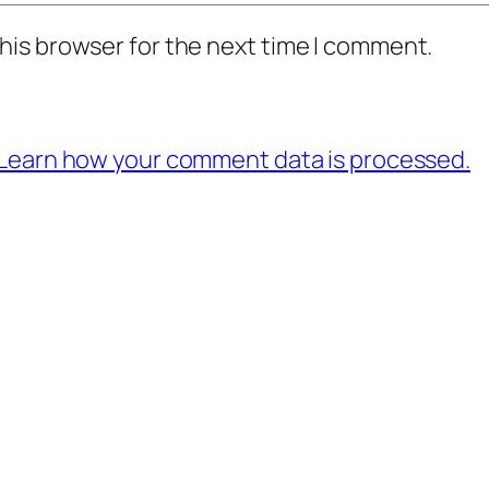
his browser for the next time I comment.
Learn how your comment data is processed.