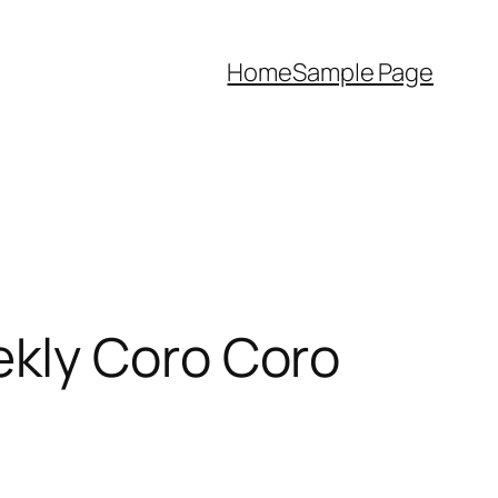
Home
Sample Page
kly Coro Coro