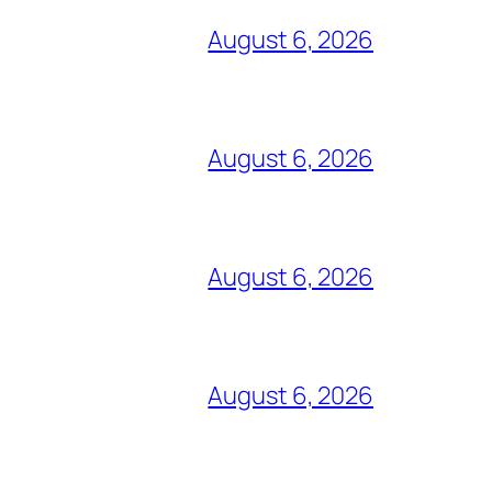
August 6, 2026
August 6, 2026
August 6, 2026
August 6, 2026