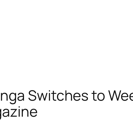
nga Switches to Wee
gazine