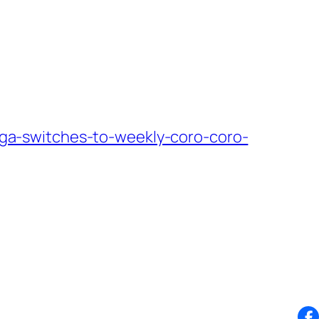
a-switches-to-weekly-coro-coro-