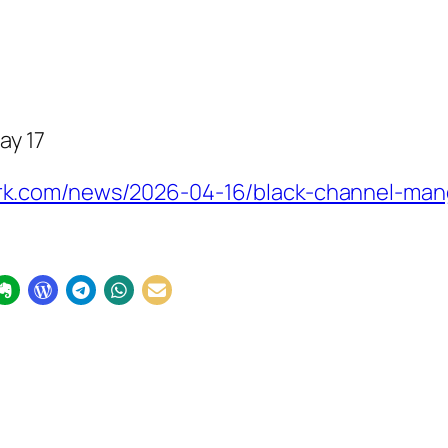
ay 17
k.com/news/2026-04-16/black-channel-mang