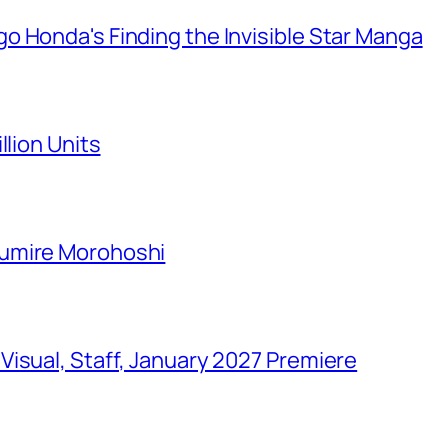
o Honda's Finding the Invisible Star Manga
llion Units
Sumire Morohoshi
isual, Staff, January 2027 Premiere