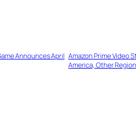
Game Announces April
Amazon Prime Video St
America, Other Regio