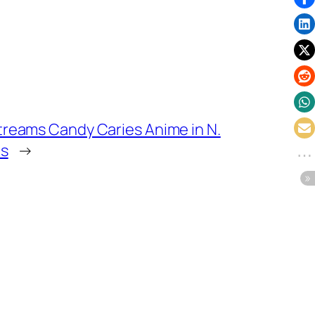
reams Candy Caries Anime in N.
ns
→