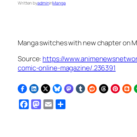
Written by
admin
in
Manga
Manga switches with new chapter on M
Source:
https://www.animenewsnetwor
comic-online-magazine/.236391
Facebook
Mastodon
Email
Share