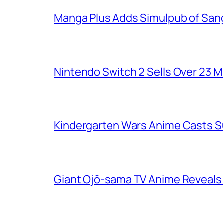
Manga Plus Adds Simulpub of Sang
Nintendo Switch 2 Sells Over 23 Mi
Kindergarten Wars Anime Casts 
Giant Ojō-sama TV Anime Reveals V