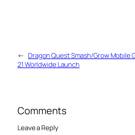
←
Dragon Quest Smash/Grow Mobile 
21 Worldwide Launch
Comments
Leave a Reply