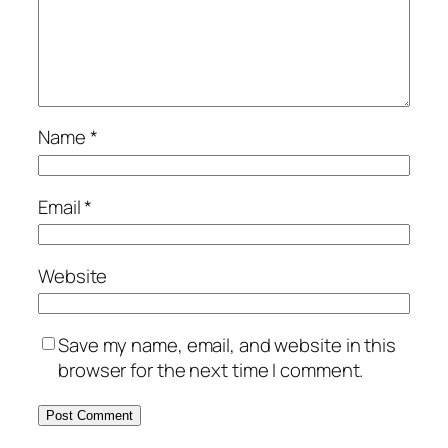
Name
*
Email
*
Website
Save my name, email, and website in this
browser for the next time I comment.