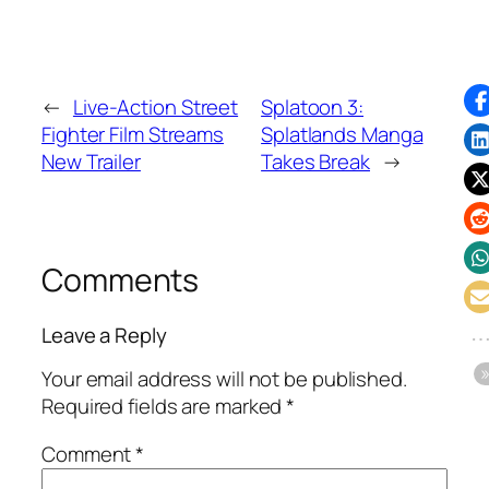
←
Live-Action Street
Splatoon 3:
Fighter Film Streams
Splatlands Manga
New Trailer
Takes Break
→
Comments
Leave a Reply
Your email address will not be published.
Required fields are marked
*
Comment
*