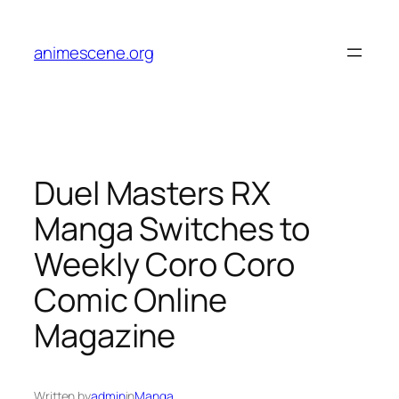
Skip
to
animescene.org
content
Duel Masters RX
Manga Switches to
Weekly Coro Coro
Comic Online
Magazine
Written by
admin
in
Manga