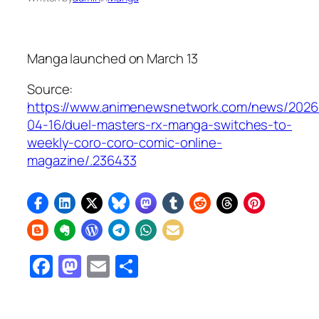
Manga launched on March 13
Source:
https://www.animenewsnetwork.com/news/2026
04-16/duel-masters-rx-manga-switches-to-
weekly-coro-coro-comic-online-
magazine/.236433
Facebook
Mastodon
Email
Share