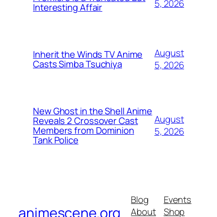
5, 2026
Interesting Affair
August
Inherit the Winds TV Anime
Casts Simba Tsuchiya
5, 2026
New Ghost in the Shell Anime
August
Reveals 2 Crossover Cast
Members from Dominion
5, 2026
Tank Police
Blog
Events
animescene.org
About
Shop