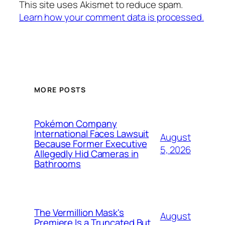
This site uses Akismet to reduce spam.
Learn how your comment data is processed.
MORE POSTS
Pokémon Company
International Faces Lawsuit
August
Because Former Executive
5, 2026
Allegedly Hid Cameras in
Bathrooms
The Vermillion Mask's
August
Premiere Is a Truncated But