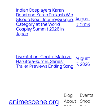
Indian Cosplayers Karan
Desai and Karan Prakash Win
August
&lsquo;Next Journey&rsquo;
Category at the World
7, 2026
Cosplay Summit 2026 in
Japan
Live-Action 'Chotto Matō yo,
August
Harutora-kun' BL Series'
7, 2026
Trailer Previews Ending Song
Blog
Events
animescene.org
About
Shop