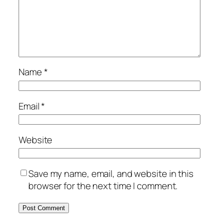
Name
*
Email
*
Website
Save my name, email, and website in this
browser for the next time I comment.