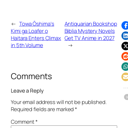
←
Towa Ōshima's
Antiquarian Bookshop
Kimi ga Loafer o
Biblia Mystery Novels
Haitara Enters Climax
Get TV Anime in 2027
in 5th Volume
→
Comments
Leave a Reply
Your email address will not be published.
Required fields are marked
*
Comment
*