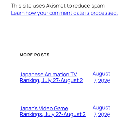
This site uses Akismet to reduce spam.
Learn how your comment data is processed.
MORE POSTS
August
Japanese Animation TV
Ranking, July 27-August 2
7, 2026
August
Japan's Video Game
Rankings, July 27-August 2
7, 2026