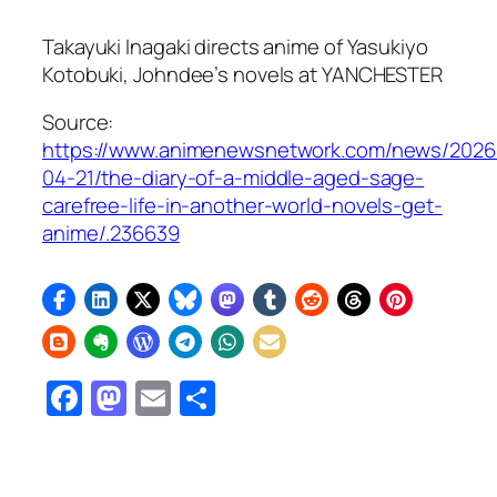
Takayuki Inagaki directs anime of Yasukiyo
Kotobuki, Johndee’s novels at YANCHESTER
Source:
https://www.animenewsnetwork.com/news/2026
04-21/the-diary-of-a-middle-aged-sage-
carefree-life-in-another-world-novels-get-
anime/.236639
Facebook
Mastodon
Email
Share