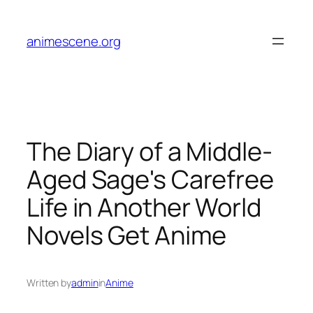
Skip
to
animescene.org
content
The Diary of a Middle-
Aged Sage's Carefree
Life in Another World
Novels Get Anime
Written by
admin
in
Anime