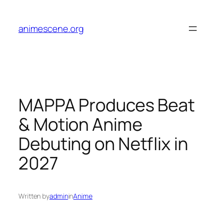
Skip
to
animescene.org
content
MAPPA Produces Beat
& Motion Anime
Debuting on Netflix in
2027
Written by
admin
in
Anime