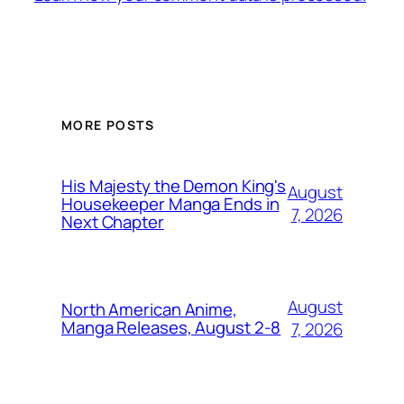
MORE POSTS
His Majesty the Demon King's
August
Housekeeper Manga Ends in
7, 2026
Next Chapter
August
North American Anime,
Manga Releases, August 2-8
7, 2026