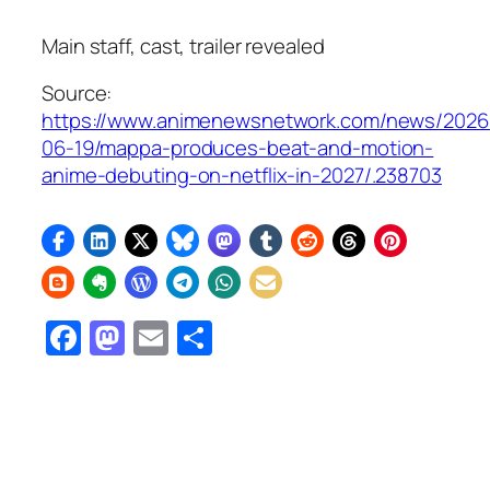
Main staff, cast, trailer revealed
Source:
https://www.animenewsnetwork.com/news/2026
06-19/mappa-produces-beat-and-motion-
anime-debuting-on-netflix-in-2027/.238703
Facebook
Mastodon
Email
Share