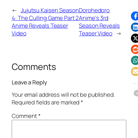
←
Jujutsu Kaisen Season
Dorohedoro
4: The Culling Game Part 2
Anime's 3rd
Anime Reveals Teaser
Season Reveals
Video
Teaser Video
→
Comments
Leave a Reply
Your email address will not be published.
Required fields are marked
*
Comment
*