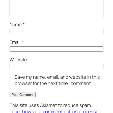
Name
*
Email
*
Website
Save my name, email, and website in this
browser for the next time I comment.
This site uses Akismet to reduce spam.
Learn how your comment data is processed.