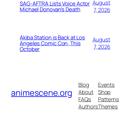
August
SAG-AFTRA Lists Voice Actor
Michael Donovan's Death
7, 2026
Akiba Station is Back at Los
August
Angeles Comic Con, This
7, 2026
October
Blog
Events
animescene.org
About
Shop
FAQs
Patterns
Authors
Themes