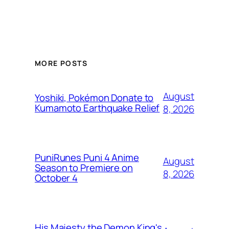
MORE POSTS
August
Yoshiki, Pokémon Donate to
Kumamoto Earthquake Relief
8, 2026
PuniRunes Puni 4 Anime
August
Season to Premiere on
8, 2026
October 4
His Majesty the Demon King's