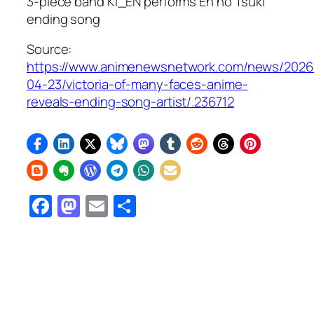
3-piece band KI_EN performs En no Tsuki”
ending song
Source:
https://www.animenewsnetwork.com/news/2026
04-23/victoria-of-many-faces-anime-
reveals-ending-song-artist/.236712
Facebook
Mastodon
Email
Share