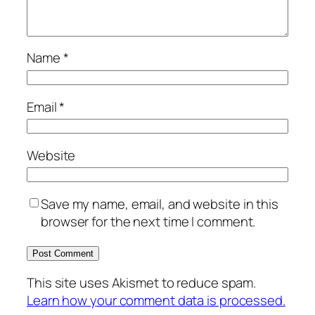
Name
*
Email
*
Website
Save my name, email, and website in this
browser for the next time I comment.
This site uses Akismet to reduce spam.
Learn how your comment data is processed.