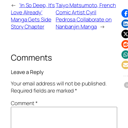
←
'In So Deep, It's
Taiyo Matsumoto, French
Love Already'
Comic Artist Cyril
Manga Gets Side
Pedrosa Collaborate on
Story Chapter
Nanbanjin Manga
→
Comments
Leave a Reply
Your email address will not be published.
Required fields are marked
*
Comment
*