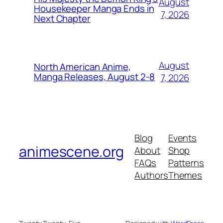
August
Housekeeper Manga Ends in
7, 2026
Next Chapter
August
North American Anime,
Manga Releases, August 2-8
7, 2026
Blog
Events
animescene.org
About
Shop
FAQs
Patterns
Authors
Themes