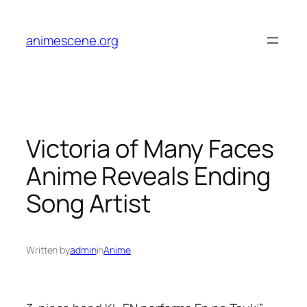
Skip
to
animescene.org
content
Victoria of Many Faces
Anime Reveals Ending
Song Artist
Written by
admin
in
Anime