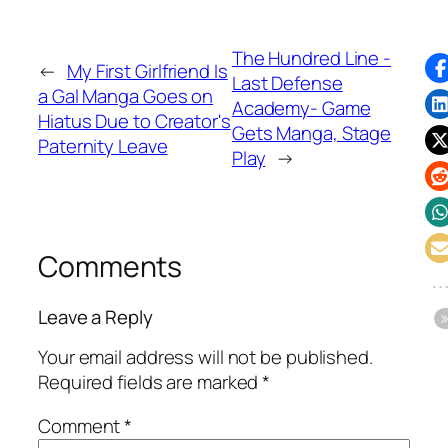
The Hundred Line -
←
My First Girlfriend Is
Last Defense
a Gal Manga Goes on
Academy- Game
Hiatus Due to Creator's
Gets Manga, Stage
Paternity Leave
Play
→
Comments
Leave a Reply
Your email address will not be published.
Required fields are marked
*
Comment
*