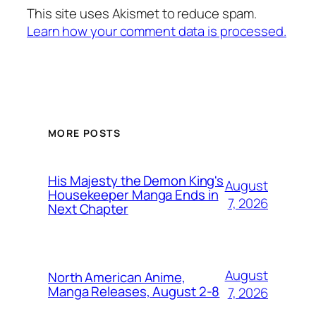
This site uses Akismet to reduce spam.
Learn how your comment data is processed.
MORE POSTS
His Majesty the Demon King's
August
Housekeeper Manga Ends in
7, 2026
Next Chapter
August
North American Anime,
Manga Releases, August 2-8
7, 2026