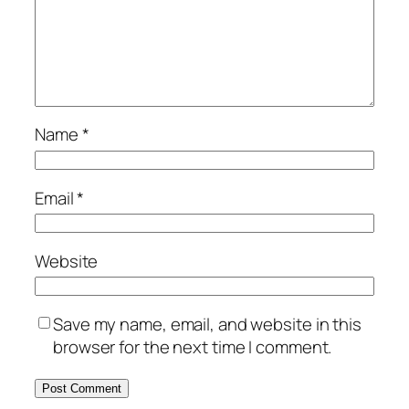
Name
*
Email
*
Website
Save my name, email, and website in this
browser for the next time I comment.