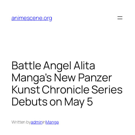
Skip
to
animescene.org
content
Battle Angel Alita
Manga's New Panzer
Kunst Chronicle Series
Debuts on May 5
Written by
admin
in
Manga