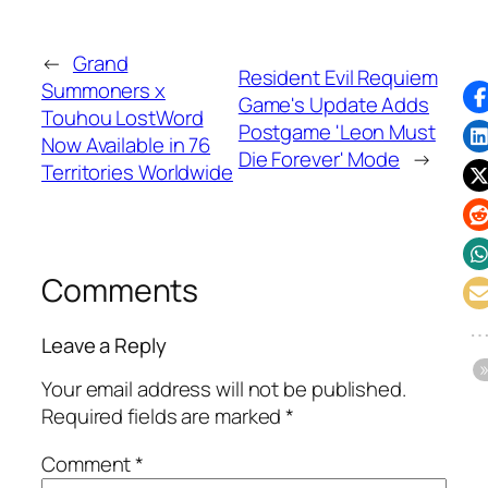
←
Grand
Resident Evil Requiem
Summoners x
Game's Update Adds
Touhou LostWord
Postgame 'Leon Must
Now Available in 76
Die Forever' Mode
→
Territories Worldwide
Comments
Leave a Reply
Your email address will not be published.
Required fields are marked
*
Comment
*