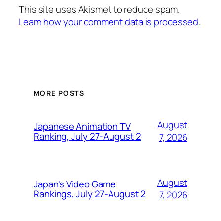
This site uses Akismet to reduce spam.
Learn how your comment data is processed.
MORE POSTS
August
Japanese Animation TV
Ranking, July 27-August 2
7, 2026
August
Japan's Video Game
Rankings, July 27-August 2
7, 2026