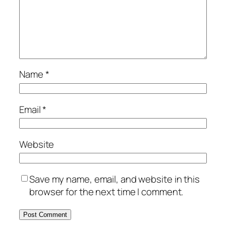
Name
*
Email
*
Website
Save my name, email, and website in this
browser for the next time I comment.