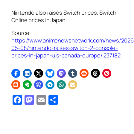
Nintendo also raises Switch prices, Switch
Online prices in Japan
Source:
https://www.animenewsnetwork.com/news/2026
05-08/nintendo-raises-switch-2-console-
prices-in-japan-u.s-canada-europe/.237182
Facebook
Mastodon
Email
Share