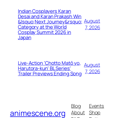
Indian Cosplayers Karan
Desai and Karan Prakash Win
August
&lsquo;Next Journey&rsquo;
Category at the World
7, 2026
Cosplay Summit 2026 in
Japan
Live-Action 'Chotto Matō yo,
August
Harutora-kun' BL Series'
7, 2026
Trailer Previews Ending Song
Blog
Events
animescene.org
About
Shop