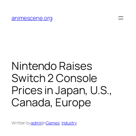
Skip
to
animescene.org
content
Nintendo Raises
Switch 2 Console
Prices in Japan, U.S.,
Canada, Europe
Written by
admin
in
Games
, 
Industry