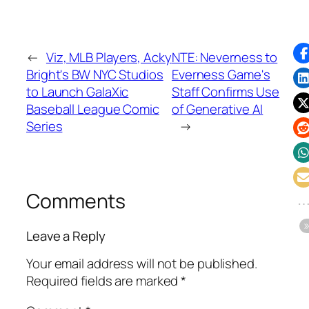
←
Viz, MLB Players, Acky
NTE: Neverness to
Bright's BW NYC Studios
Everness Game's
to Launch GalaXic
Staff Confirms Use
Baseball League Comic
of Generative AI
Series
→
Comments
Leave a Reply
Your email address will not be published.
Required fields are marked
*