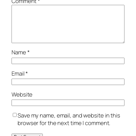
Comment
*
Name
*
Email
*
Website
Save my name, email, and website in this
browser for the next time I comment.