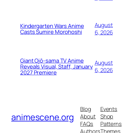
August
Kindergarten Wars Anime
Casts Sumire Morohoshi
6, 2026
Giant Ojō-sama TV Anime
August
Reveals Visual, Staff, January
6, 2026
2027 Premiere
Blog
Events
animescene.org
About
Shop
FAQs
Patterns
Authors
Themes