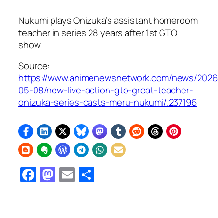
Nukumi plays Onizuka’s assistant homeroom
teacher in series 28 years after 1st
GTO
show
Source:
https://www.animenewsnetwork.com/news/2026
05-08/new-live-action-gto-great-teacher-
onizuka-series-casts-meru-nukumi/.237196
Facebook
Mastodon
Email
Share