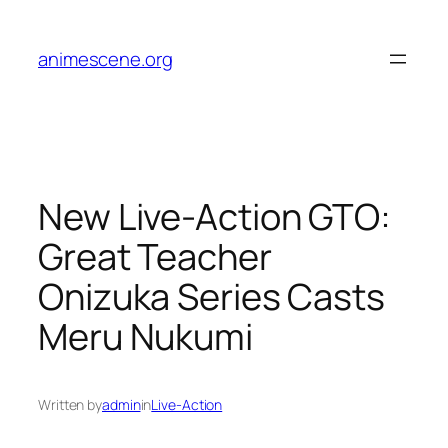
Skip
to
animescene.org
content
New Live-Action GTO:
Great Teacher
Onizuka Series Casts
Meru Nukumi
Written by
admin
in
Live-Action