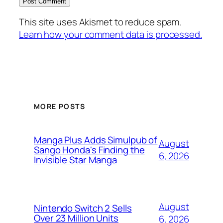
This site uses Akismet to reduce spam.
Learn how your comment data is processed.
MORE POSTS
Manga Plus Adds Simulpub of
August
Sango Honda's Finding the
6, 2026
Invisible Star Manga
August
Nintendo Switch 2 Sells
Over 23 Million Units
6, 2026