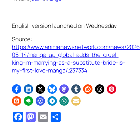
English version launched on Wednesday
Source:
https://www.animenewsnetwork.com/news/2026
05-14/manga-up-global-adds-the-cruel-
king-im-marrying-as-a-substitute-bride-is-
my-first-love-manga/.237334
Facebook
Mastodon
Email
Share