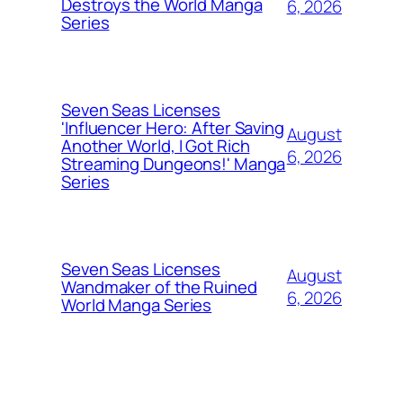
Destroys the World Manga
6, 2026
Series
Seven Seas Licenses
'Influencer Hero: After Saving
August
Another World, I Got Rich
6, 2026
Streaming Dungeons!' Manga
Series
Seven Seas Licenses
August
Wandmaker of the Ruined
6, 2026
World Manga Series