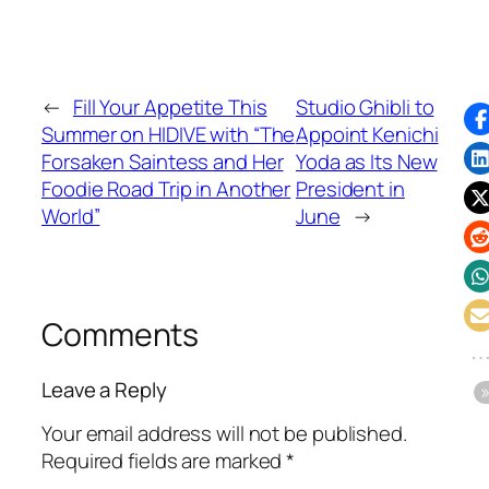
←
Fill Your Appetite This
Studio Ghibli to
Summer on HIDIVE with “The
Appoint Kenichi
Forsaken Saintess and Her
Yoda as Its New
Foodie Road Trip in Another
President in
World”
June
→
Comments
Leave a Reply
Your email address will not be published.
Required fields are marked
*