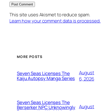
This site uses Akismet to reduce spam.
Learn how your comment data is processed.
MORE POSTS
August
Seven Seas Licenses The
Kaiju Autopsy Manga Series
6, 2026
Seven Seas Licenses The
August
Berserker NPC Unknowingly