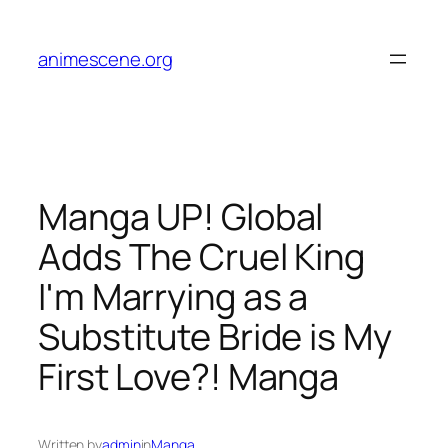
Skip
to
animescene.org
content
Manga UP! Global
Adds The Cruel King
I'm Marrying as a
Substitute Bride is My
First Love?! Manga
Written by
admin
in
Manga