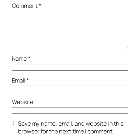
Comment
*
Name
*
Email
*
Website
Save my name, email, and website in this
browser for the next time I comment.