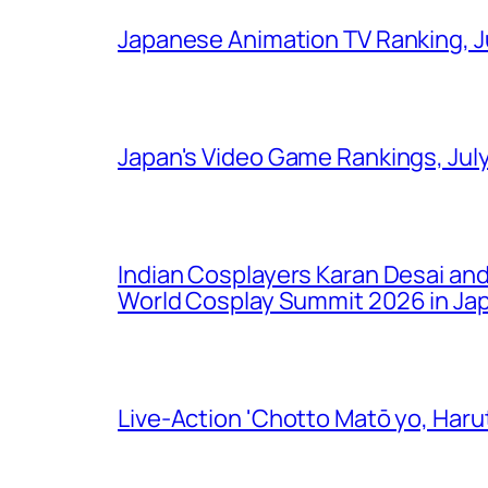
Japanese Animation TV Ranking, J
Japan's Video Game Rankings, Jul
Indian Cosplayers Karan Desai an
World Cosplay Summit 2026 in Ja
Live-Action 'Chotto Matō yo, Harut