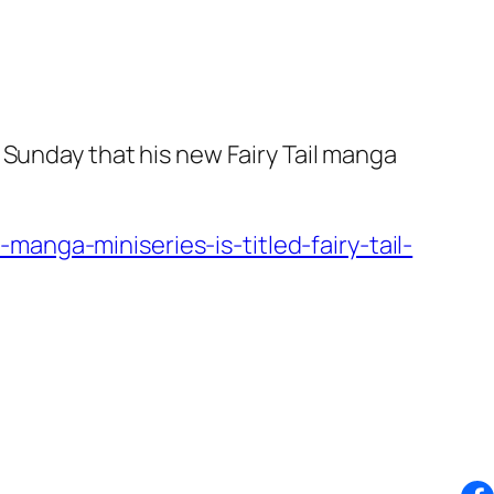
 Sunday that his new Fairy Tail manga
anga-miniseries-is-titled-fairy-tail-