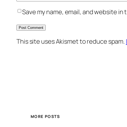
Save my name, email, and website in t
This site uses Akismet to reduce spam.
MORE POSTS