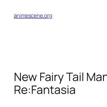
Skip
to
animescene.org
content
New Fairy Tail Mang
Re:Fantasia