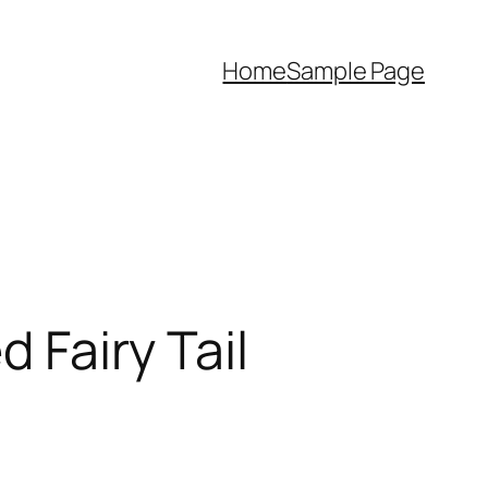
Home
Sample Page
d Fairy Tail