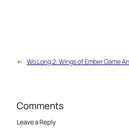
←
Wo Long 2: Wings of Ember Game 
Comments
Leave a Reply