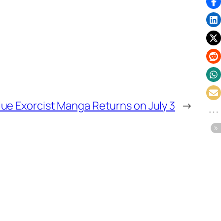
lue Exorcist Manga Returns on July 3
→