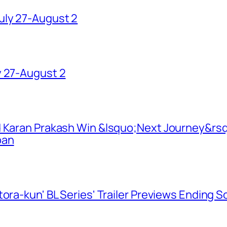
uly 27-August 2
y 27-August 2
d Karan Prakash Win &lsquo;Next Journey&rsq
pan
ora-kun' BL Series' Trailer Previews Ending 