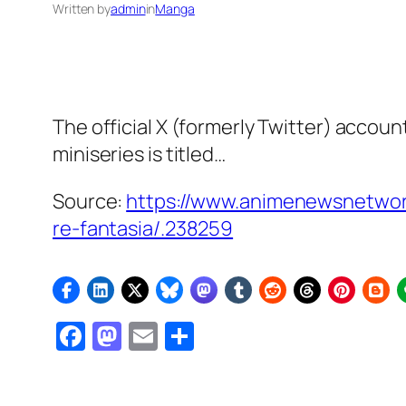
Written by
admin
in
Manga
The official X (formerly Twitter) accou
miniseries is titled…
Source:
https://www.animenewsnetwork.c
re-fantasia/.238259
Facebook
Mastodon
Email
Share