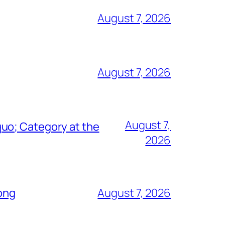
August 7, 2026
August 7, 2026
August 7,
uo; Category at the
2026
Song
August 7, 2026