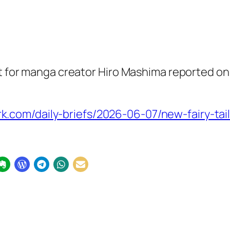
nt for manga creator Hiro Mashima reported on
om/daily-briefs/2026-06-07/new-fairy-tail-m