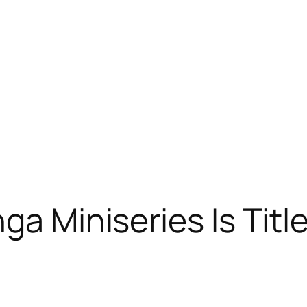
a Miniseries Is Title