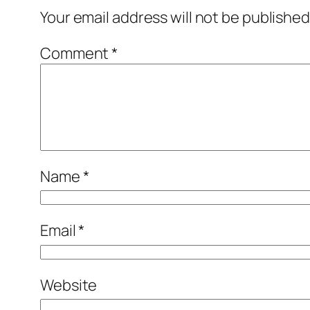
Your email address will not be published
Comment
*
Name
*
Email
*
Website