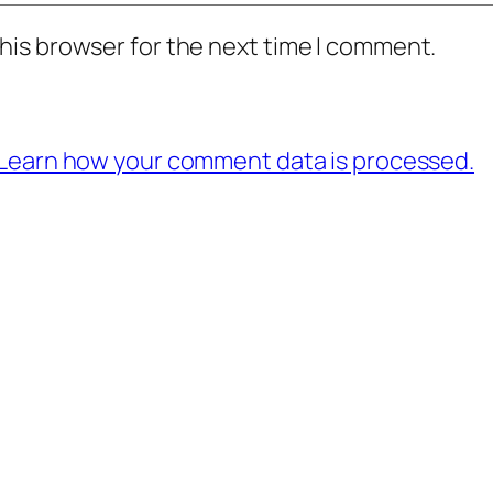
his browser for the next time I comment.
Learn how your comment data is processed.