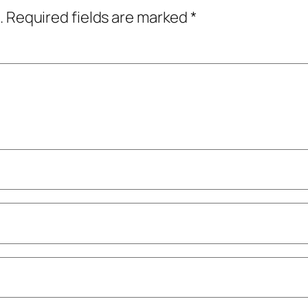
.
Required fields are marked
*