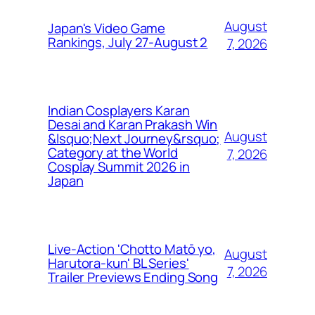
August
Japan's Video Game
Rankings, July 27-August 2
7, 2026
Indian Cosplayers Karan
Desai and Karan Prakash Win
August
&lsquo;Next Journey&rsquo;
Category at the World
7, 2026
Cosplay Summit 2026 in
Japan
Live-Action 'Chotto Matō yo,
August
Harutora-kun' BL Series'
7, 2026
Trailer Previews Ending Song