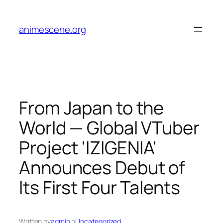
Skip
to
animescene.org
content
From Japan to the
World — Global VTuber
Project 'IZIGENIA'
Announces Debut of
Its First Four Talents
Written by
admin
in
Uncategorized