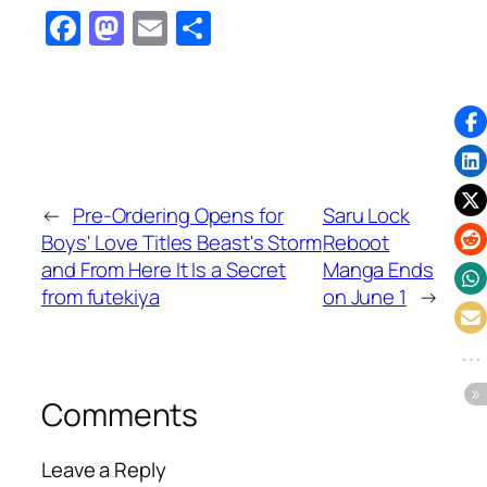
Facebook
Mastodon
Email
Share
←
Pre-Ordering Opens for
Saru Lock
Boys' Love Titles Beast's Storm
Reboot
and From Here It Is a Secret
Manga Ends
from futekiya
on June 1
→
Comments
Leave a Reply