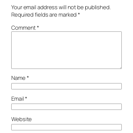
Your email address will not be published.
Required fields are marked
*
Comment
*
Name
*
Email
*
Website