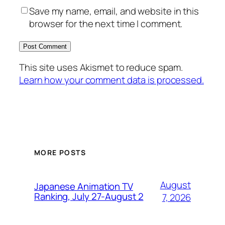
Save my name, email, and website in this
browser for the next time I comment.
This site uses Akismet to reduce spam.
Learn how your comment data is processed.
MORE POSTS
August
Japanese Animation TV
Ranking, July 27-August 2
7, 2026