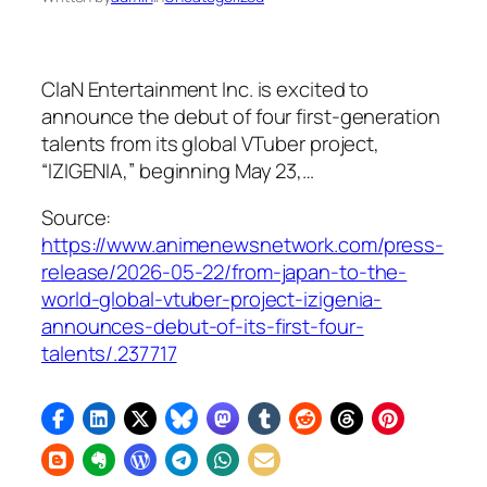
ClaN Entertainment Inc. is excited to
announce the debut of four first-generation
talents from its global VTuber project,
“IZIGENIA,” beginning May 23,…
Source:
https://www.animenewsnetwork.com/press-
release/2026-05-22/from-japan-to-the-
world-global-vtuber-project-izigenia-
announces-debut-of-its-first-four-
talents/.237717