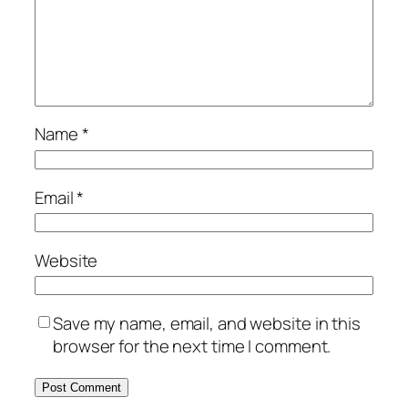
Name
*
Email
*
Website
Save my name, email, and website in this
browser for the next time I comment.