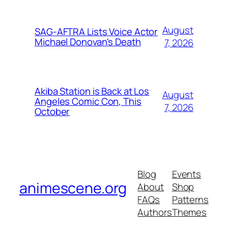
August
SAG-AFTRA Lists Voice Actor
Michael Donovan's Death
7, 2026
Akiba Station is Back at Los
August
Angeles Comic Con, This
7, 2026
October
Blog
Events
animescene.org
About
Shop
FAQs
Patterns
Authors
Themes