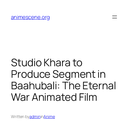
Skip
to
animescene.org
content
Studio Khara to
Produce Segment in
Baahubali: The Eternal
War Animated Film
Written by
admin
in
Anime