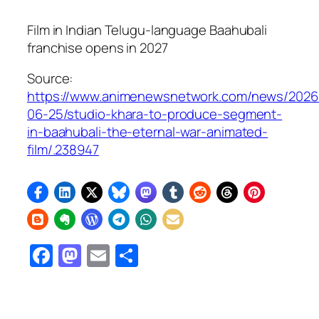
Film in Indian Telugu-language
Baahubali
franchise opens in 2027
Source:
https://www.animenewsnetwork.com/news/2026
06-25/studio-khara-to-produce-segment-
in-baahubali-the-eternal-war-animated-
film/.238947
Facebook
Mastodon
Email
Share