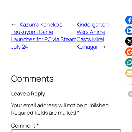
←
Kazuma Kaneko's
Kindergarten
Tsukuyomi Game
Wars Anime
Launches for PC via Steam
Casts Mirei
July 24
Kumagai
→
Comments
Leave a Reply
Your email address will not be published.
Required fields are marked
*
Comment
*