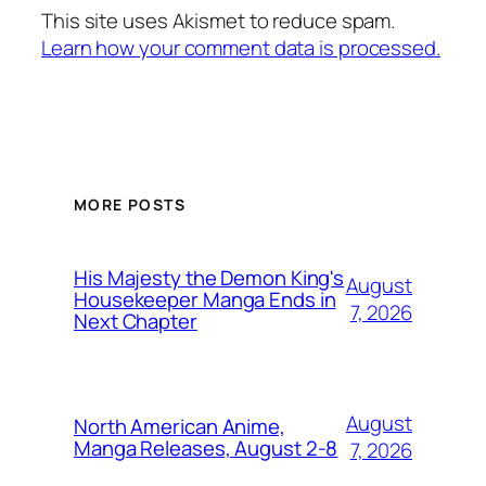
This site uses Akismet to reduce spam.
Learn how your comment data is processed.
MORE POSTS
His Majesty the Demon King's
August
Housekeeper Manga Ends in
7, 2026
Next Chapter
August
North American Anime,
Manga Releases, August 2-8
7, 2026