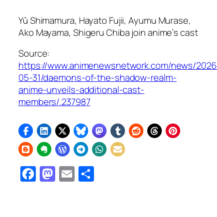
Yū Shimamura, Hayato Fujii, Ayumu Murase,
Ako Mayama, Shigeru Chiba join anime’s cast
Source:
https://www.animenewsnetwork.com/news/2026
05-31/daemons-of-the-shadow-realm-
anime-unveils-additional-cast-
members/.237987
Facebook
Mastodon
Email
Share