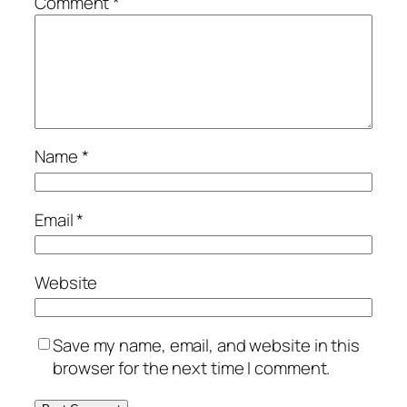
Comment
*
Name
*
Email
*
Website
Save my name, email, and website in this
browser for the next time I comment.