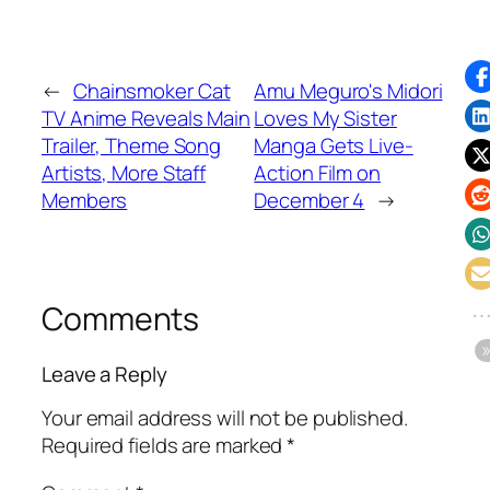
←
Chainsmoker Cat
Amu Meguro's Midori
TV Anime Reveals Main
Loves My Sister
Trailer, Theme Song
Manga Gets Live-
Artists, More Staff
Action Film on
Members
December 4
→
Comments
Leave a Reply
Your email address will not be published.
Required fields are marked
*