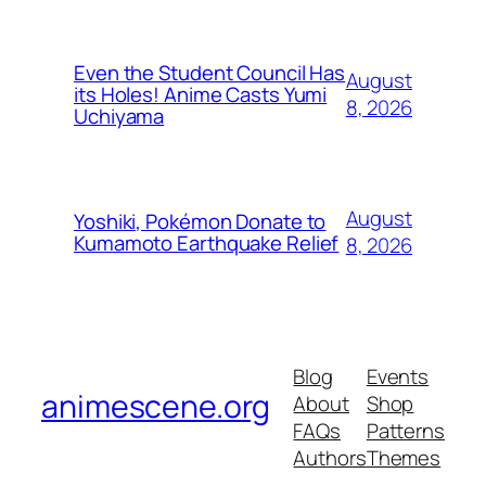
Even the Student Council Has
August
its Holes! Anime Casts Yumi
8, 2026
Uchiyama
August
Yoshiki, Pokémon Donate to
Kumamoto Earthquake Relief
8, 2026
Blog
Events
animescene.org
About
Shop
FAQs
Patterns
Authors
Themes