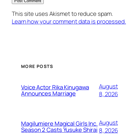
This site uses Akismet to reduce spam.
Learn how your comment data is processed.
MORE POSTS
August
Voice Actor Rika Kinugawa
Announces Marriage
8, 2026
August
Magilumiere Magical Girls Inc.
Season 2 Casts Yusuke Shirai
8, 2026