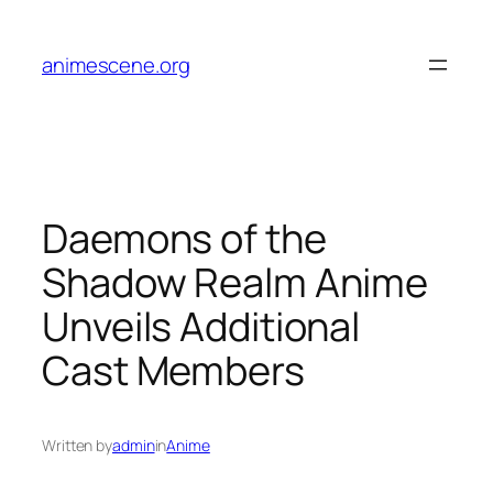
Skip
to
animescene.org
content
Daemons of the
Shadow Realm Anime
Unveils Additional
Cast Members
Written by
admin
in
Anime