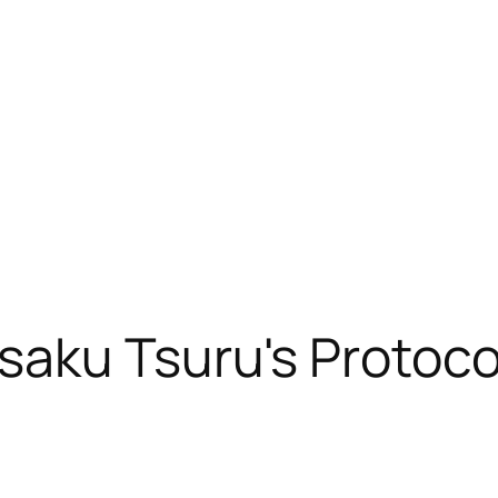
saku Tsuru's Protoc