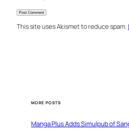
This site uses Akismet to reduce spam.
MORE POSTS
Manga Plus Adds Simulpub of Sang