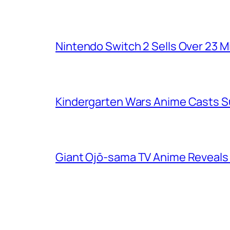
Nintendo Switch 2 Sells Over 23 Mi
Kindergarten Wars Anime Casts 
Giant Ojō-sama TV Anime Reveals V