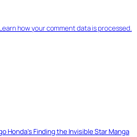
Learn how your comment data is processed.
o Honda's Finding the Invisible Star Manga