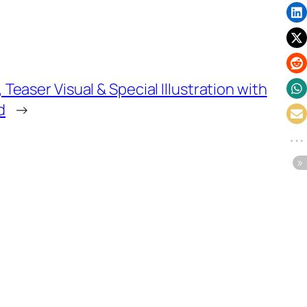
easer Visual & Special Illustration with
d
→