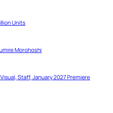
llion Units
Sumire Morohoshi
isual, Staff, January 2027 Premiere