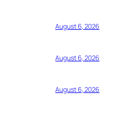
August 6, 2026
August 6, 2026
August 6, 2026