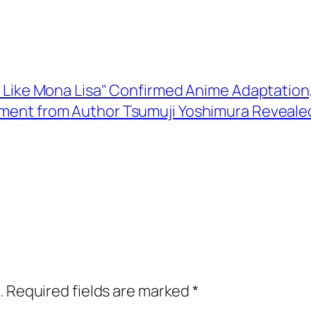
 Like Mona Lisa" Confirmed Anime Adaptation, T
ent from Author Tsumuji Yoshimura Reveale
.
Required fields are marked
*