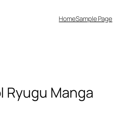
Home
Sample Page
ol Ryugu Manga