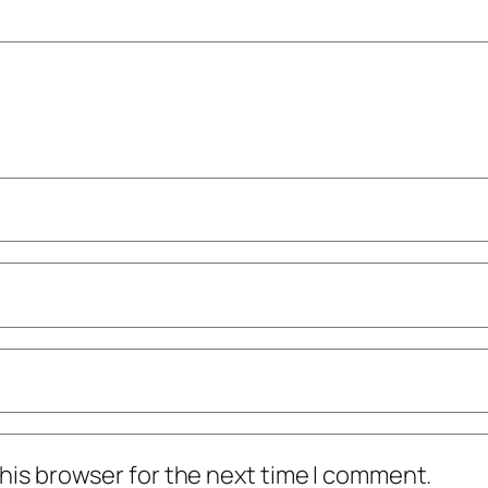
his browser for the next time I comment.