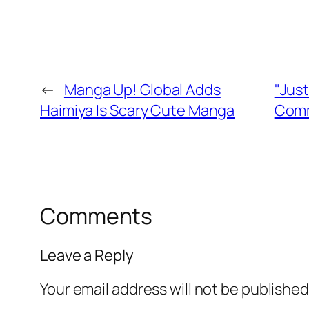
←
Manga Up! Global Adds
"Just
Haimiya Is Scary Cute Manga
Comm
Comments
Leave a Reply
Your email address will not be published