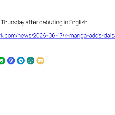
Thursday after debuting in English
k.com/news/2026-06-17/k-manga-adds-daisa