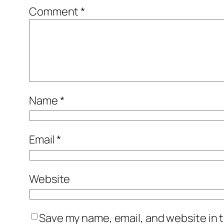
Comment
*
Name
*
Email
*
Website
Save my name, email, and website in t