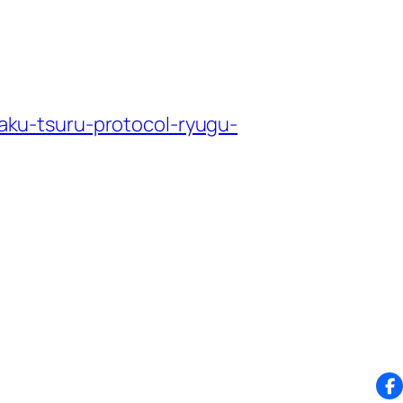
ku-tsuru-protocol-ryugu-