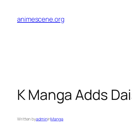
Skip
to
animescene.org
content
K Manga Adds Dai
Written by
admin
in
Manga