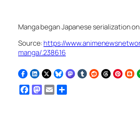
Manga began Japanese serialization on 
Source:
https://www.animenewsnetwor
manga/.238616
Facebook
Mastodon
Email
Share