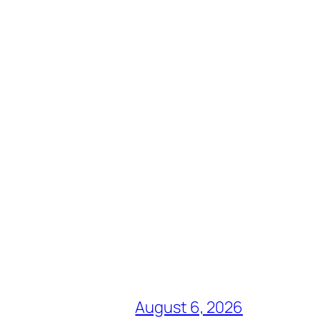
August 6, 2026