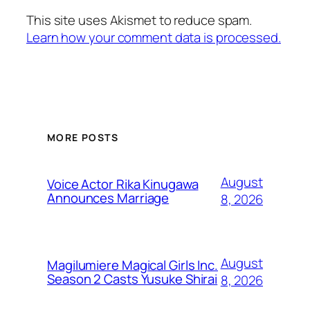
This site uses Akismet to reduce spam.
Learn how your comment data is processed.
MORE POSTS
August
Voice Actor Rika Kinugawa
Announces Marriage
8, 2026
August
Magilumiere Magical Girls Inc.
Season 2 Casts Yusuke Shirai
8, 2026