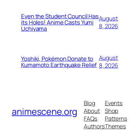
Even the Student Council Has
August
its Holes! Anime Casts Yumi
8, 2026
Uchiyama
August
Yoshiki, Pokémon Donate to
Kumamoto Earthquake Relief
8, 2026
Blog
Events
animescene.org
About
Shop
FAQs
Patterns
Authors
Themes