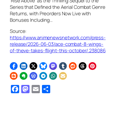
‘Rise Above’ as the Thrilling Sequel to the
Series that Defined the Aerial Combat Genre
Returns, with Preorders Now Live with
Bonuses Including…
Source:
https://www.animenewsnetwork.com/press-
release/2026-06-03/ace-combat-8-wings-
of-theve-takes-fllight-this-october/.238086
Facebook
Mastodon
Email
Share