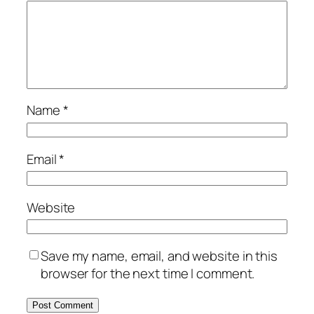
Name
*
Email
*
Website
Save my name, email, and website in this
browser for the next time I comment.