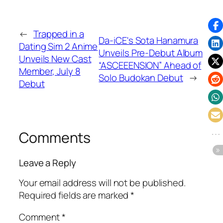
←
Trapped in a
Da-iCE's Sota Hanamura
Dating Sim 2 Anime
Unveils Pre-Debut Album
Unveils New Cast
“ASCEEENSION” Ahead of
Member, July 8
Solo Budokan Debut
→
Debut
Comments
Leave a Reply
Your email address will not be published.
Required fields are marked
*
Comment
*