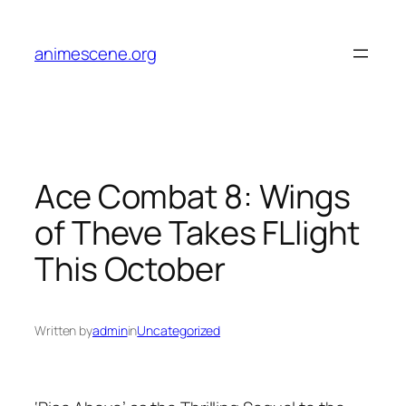
Skip
to
animescene.org
content
Ace Combat 8: Wings
of Theve Takes FLlight
This October
Written by
admin
in
Uncategorized