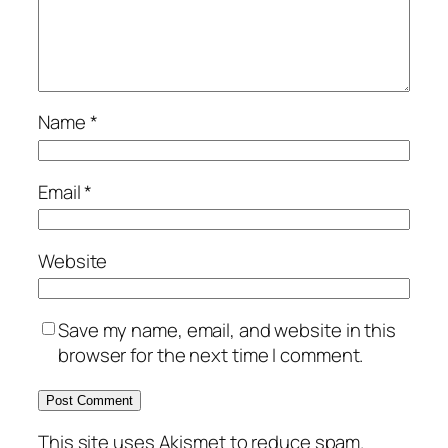
Name
*
Email
*
Website
Save my name, email, and website in this
browser for the next time I comment.
This site uses Akismet to reduce spam.